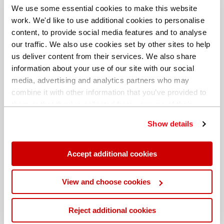
We use some essential cookies to make this website
work. We'd like to use additional cookies to personalise
content, to provide social media features and to analyse
our traffic. We also use cookies set by other sites to help
us deliver content from their services. We also share
information about your use of our site with our social
media, advertising and analytics partners who may
combine it with other information that you’ve provided to
them or that they’ve collected from your use of their
services. You can find out more about our
cookie
Show details
policy
. Read our full
privacy policy
.
Different billing address
Accept additional cookies
View and choose cookies
Reject additional cookies