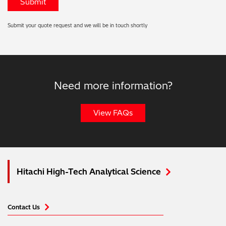
Submit your quote request and we will be in touch shortly
Need more information?
View FAQs
Hitachi High-Tech Analytical Science
Contact Us