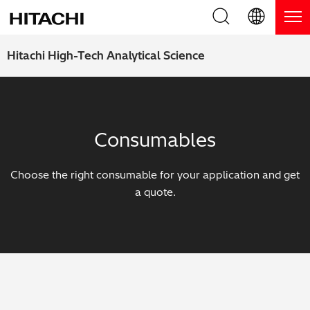
Product Range
English (EN)
Hitachi High-Tech Analytical Science
Deutsch (DE)
Products
Why Hitachi?
簡体字 (ZH)
Handheld XRF / LIBS Analyzers
Blog, News & Events
Consumables
日本語 (JP)
Benchtop XRF Analyzers
Blog
Support
Choose the right consumable for your application and get
Coatings Analyzers
News
a quote.
Request Service
Contact Us
Optical Emission Spectrometers
Events / Live Webinars
Additional Services
Thermal Analyzers
On-Demand Webinars
Order Consumables and Accessories
Applications
Live Product Demos
Learning Hub