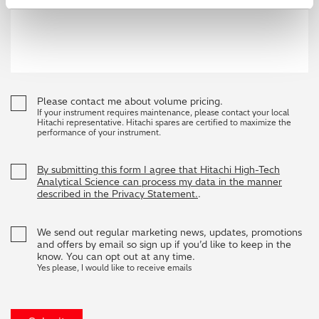
Please contact me about volume pricing.
If your instrument requires maintenance, please contact your local
Hitachi representative. Hitachi spares are certified to maximize the
performance of your instrument.
By submitting this form I agree that Hitachi High-Tech
Analytical Science can process my data in the manner
described in the Privacy Statement.
.
We send out regular marketing news, updates, promotions
and offers by email so sign up if you’d like to keep in the
know. You can opt out at any time.
Yes please, I would like to receive emails