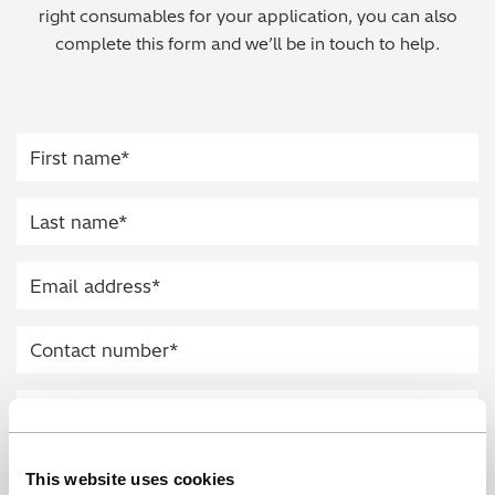
right consumables for your application, you can also
Regulatory (RoHS/weee/ELV)
complete this form and we’ll be in touch to help.
Scrap Metals & Recycling
Silicone on Paper
This website uses cookies