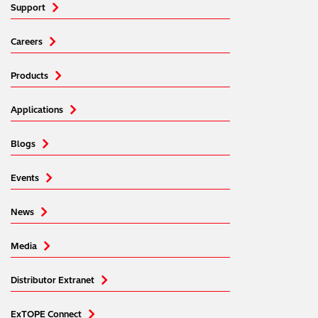
Support
Careers
Products
Applications
Blogs
Events
News
Media
Distributor Extranet
ExTOPE Connect