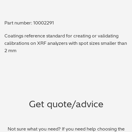
Metal Finishing / Plating / Coating
Part number: 10002291
Metal Production/Foundries
Coatings reference standard for creating or validating
Metals QA/QC
calibrations on XRF analyzers with spot sizes smaller than
2 mm
Mining, Minerals & Cement
Petrochemicals & Fuels
Pharmaceuticals & Medical
PMI Inspection
Get quote/advice
Polymers & Plastics
Precious Metals/Jewellery
Not sure what you need? If you need help choosing the