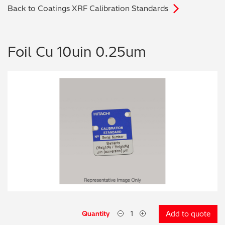
Back to Coatings XRF Calibration Standards
Archaeometry
On-Demand Product Demos
FAQs
Automotive
Foil Cu 10uin 0.25um
Batteries & Fuel Cells
Coating Thickness
Electronics
Environmental Screening
Food
General Chemicals
Mechanical Engineering
Quantity
Add to quote