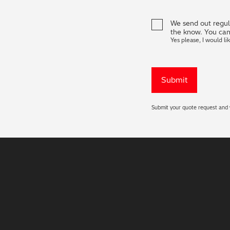
We send out regula
the know. You can
Yes please, I would li
Submit your quote request and w