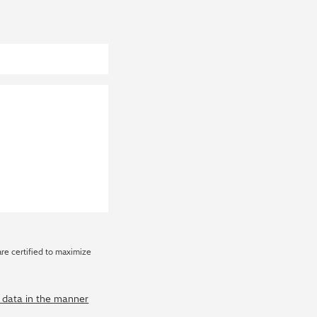
are certified to maximize
y data in the manner