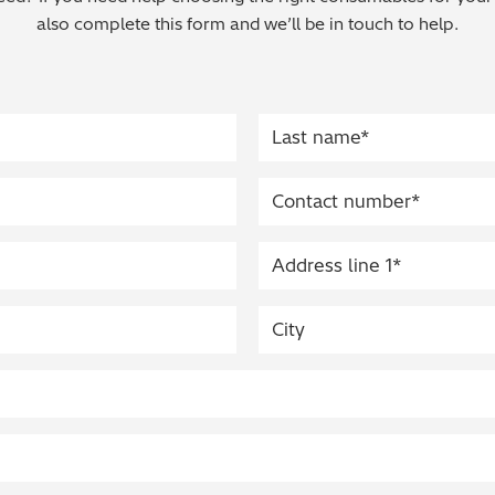
also complete this form and we’ll be in touch to help.