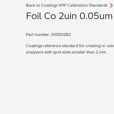
Back to Coatings XRF Calibration Standards
Foil Co 2uin 0.05um
Part number: 20000282
Coatings reference standard for creating or vali
analyzers with spot sizes smaller than 2 mm