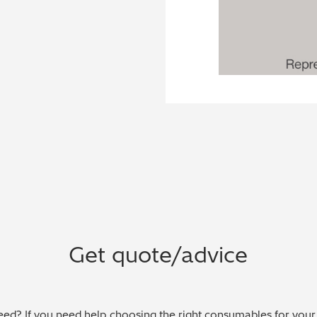
Get quote/advice
ed? If you need help choosing the right consumables for your