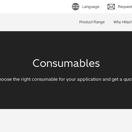
Language
Request 
English (EN)
Product Range
Why Hitach
Deutsch (DE)
简体字 (ZH)
Consumables
日本語 (JP)
oose the right consumable for your application and get a quo