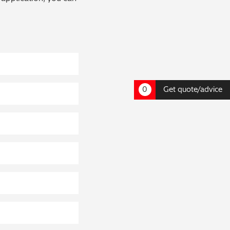
0
Get quote/advice