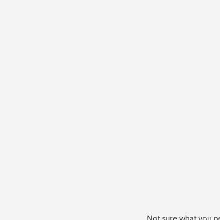
Not sure what you ne