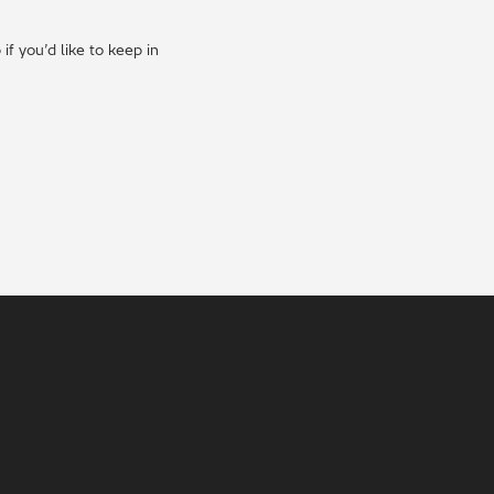
f you’d like to keep in