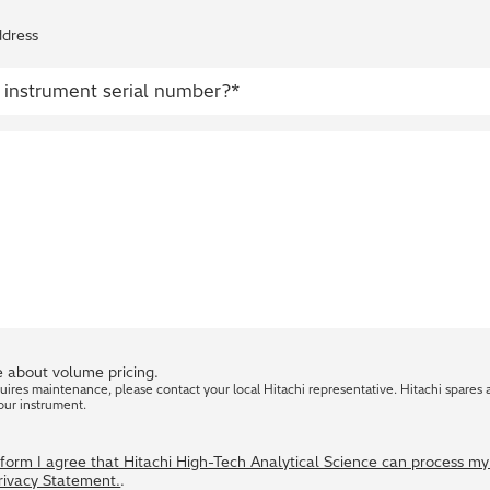
ddress
 about volume pricing.
quires maintenance, please contact your local Hitachi representative. Hitachi spares 
our instrument.
s form I agree that Hitachi High-Tech Analytical Science can process m
Privacy Statement.
.