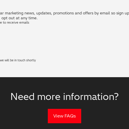
r marketing news, updates, promotions and offers by email so sign up i
 opt out at any time.
ke to receive emails
e will be in touch shortly
Need more information?
View FAQs