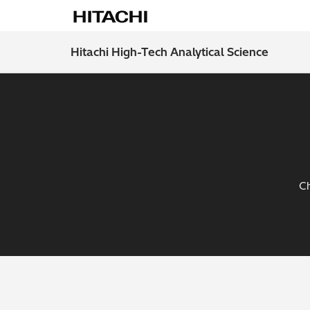
Hitachi High-Tech Analytical Science
Ch