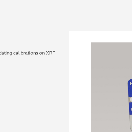
dating calibrations on XRF