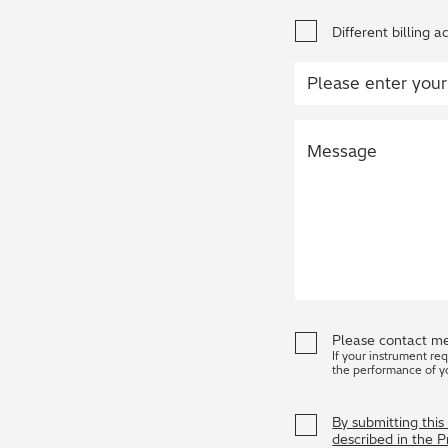
Different billing a
Please contact me
If your instrument re
the performance of y
By submitting thi
described in the 