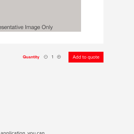
Quantity
Add to quote
 application, you can