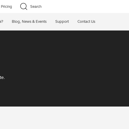
Pricing
Search
i?
Blog, News & Events
Support
Contact Us
te.