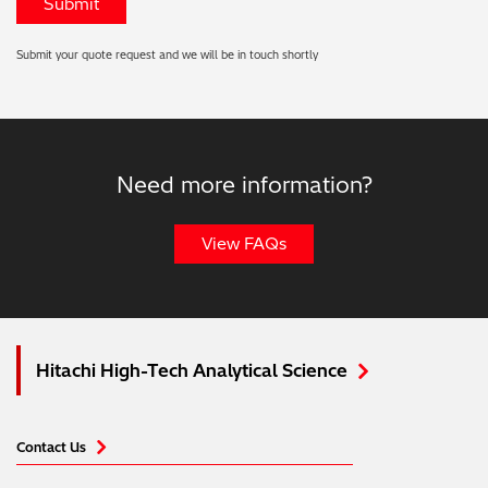
Submit your quote request and we will be in touch shortly
Need more information?
View FAQs
Hitachi High-Tech Analytical Science
Contact Us