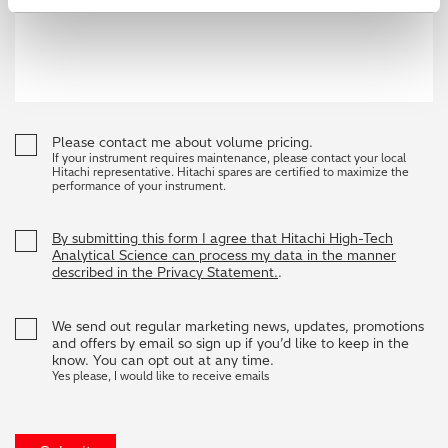
Please contact me about volume pricing.
If your instrument requires maintenance, please contact your local
Hitachi representative. Hitachi spares are certified to maximize the
performance of your instrument.
By submitting this form I agree that Hitachi High-Tech
Analytical Science can process my data in the manner
described in the Privacy Statement.
.
We send out regular marketing news, updates, promotions
and offers by email so sign up if you’d like to keep in the
know. You can opt out at any time.
Yes please, I would like to receive emails