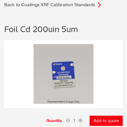
Back to Coatings XRF Calibration Standards
Archaeometry
On-Demand Product Demos
FAQs
Automotive
Foil Cd 200uin 5um
Batteries & Fuel Cells
Coating Thickness
Electronics
Environmental Screening
Food
General Chemicals
Mechanical Engineering
Quantity
Add to quote