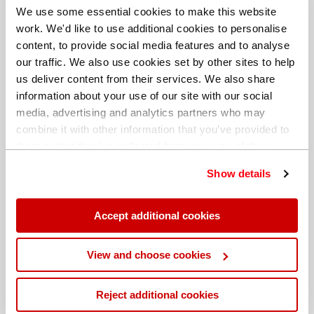
We use some essential cookies to make this website
work. We'd like to use additional cookies to personalise
content, to provide social media features and to analyse
our traffic. We also use cookies set by other sites to help
us deliver content from their services. We also share
information about your use of our site with our social
media, advertising and analytics partners who may
combine it with other information that you’ve provided to
them or that they’ve collected from your use of their
services. You can find out more about our
cookie
Show details
policy
. Read our full
privacy policy
.
Different billing address
Accept additional cookies
View and choose cookies
Reject additional cookies