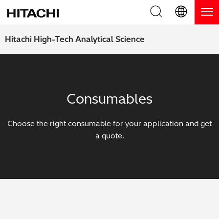
Product Range
English (EN)
Hitachi High-Tech Analytical Science
Deutsch (DE)
Products
Why Hitachi?
簡体字 (ZH)
Handheld XRF / LIBS Analyzers
Blog, News & Events
Consumables
日本語 (JP)
Benchtop XRF Analyzers
Blog
Support
Choose the right consumable for your application and get
Coatings Analyzers
News
a quote.
Request Service
Contact Us
Optical Emission Spectrometers
Events / Live Webinars
Additional Services
Thermal Analyzers
On-Demand Webinars
Order Consumables and Accessories
Applications
Live Product Demos
Learning Hub