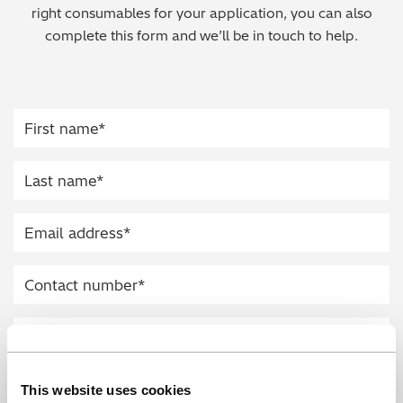
right consumables for your application, you can also
Regulatory (RoHS/weee/ELV)
complete this form and we’ll be in touch to help.
Scrap Metals & Recycling
Silicone on Paper
This website uses cookies