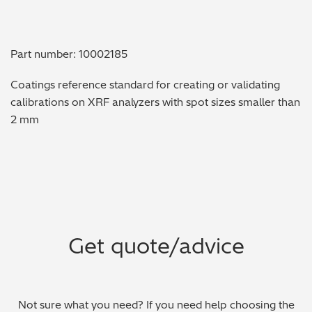
Metal Finishing / Plating / Coating
Part number: 10002185
Metal Production/Foundries
Coatings reference standard for creating or validating
Metals QA/QC
calibrations on XRF analyzers with spot sizes smaller than
2 mm
Mining, Minerals & Cement
Petrochemicals & Fuels
Pharmaceuticals & Medical
PMI Inspection
Get quote/advice
Polymers & Plastics
Precious Metals/Jewellery
Not sure what you need? If you need help choosing the