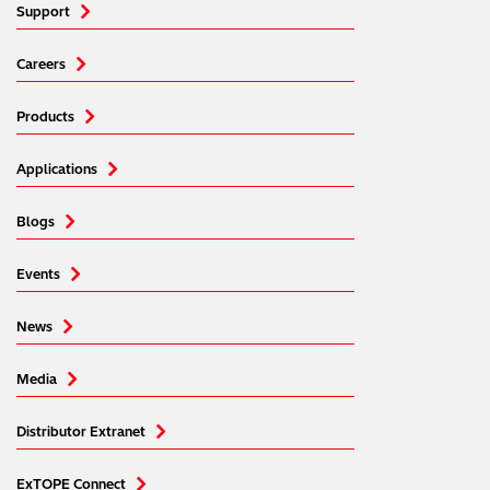
Support
Careers
Products
Applications
Blogs
Events
News
Media
Distributor Extranet
ExTOPE Connect