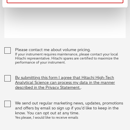
Please contact me about volume pricing.
If your instrument requires maintenance, please contact your local
Hitachi representative. Hitachi spares are certified to maximize the
performance of your instrument.
By submitting this form I agree that Hitachi High-Tech
Analytical Science can process my data in the manner
described in the Privacy Statement.
.
We send out regular marketing news, updates, promotions
and offers by email so sign up if you’d like to keep in the
know. You can opt out at any time.
Yes please, I would like to receive emails