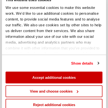
We use some essential cookies to make this website
work. We'd like to use additional cookies to personalise
content, to provide social media features and to analyse
our traffic. We also use cookies set by other sites to help
us deliver content from their services. We also share
information about your use of our site with our social
media, advertising and analytics partners who may
combine it with other information that you’ve provided to
them or that they’ve collected from your use of their
services. You can find out more about our
cookie
Show details
policy
. Read our full
privacy policy
.
Different billing address
Accept additional cookies
View and choose cookies
Reject additional cookies