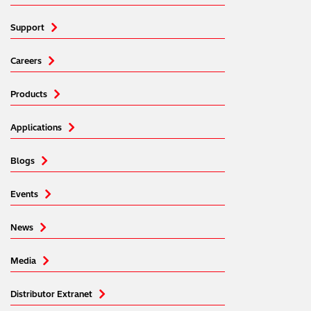
Support
Careers
Products
Applications
Blogs
Events
News
Media
Distributor Extranet