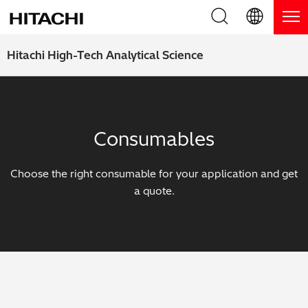
Product Range
English (EN)
Hitachi High-Tech Analytical Science
Deutsch (DE)
Products
Why Hitachi?
簡体字 (ZH)
Handheld XRF / LIBS Analyzers
Blog, News & Events
Consumables
日本語 (JP)
Benchtop XRF Analyzers
Blog
Support
Choose the right consumable for your application and get
Coatings Analyzers
News
a quote.
Request Service
Contact Us
Optical Emission Spectrometers
Events / Live Webinars
Additional Services
Thermal Analyzers
On-Demand Webinars
Order Consumables and Accessories
Applications
Live Product Demos
Learning Hub