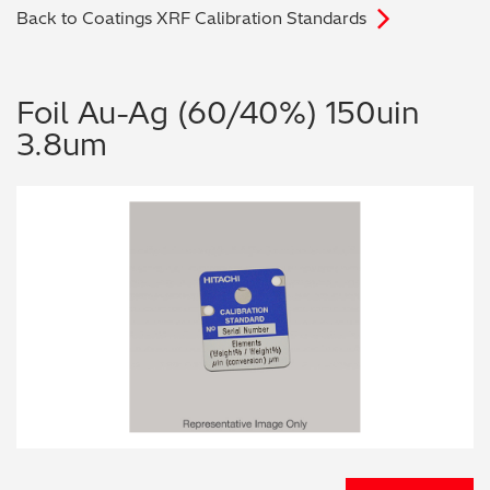
Back to Coatings XRF Calibration Standards
Archaeometry
On-Demand Product Demos
FAQs
Automotive
Foil Au-Ag (60/40%) 150uin
3.8um
Batteries & Fuel Cells
Coating Thickness
Electronics
Environmental Screening
Food
General Chemicals
Mechanical Engineering