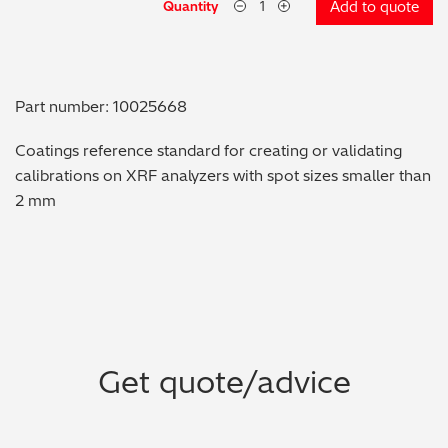
Quantity
Add to quote
Metal Finishing / Plating / Coating
Metal Production/Foundries
Part number: 10025668
Metals QA/QC
Coatings reference standard for creating or validating
calibrations on XRF analyzers with spot sizes smaller than
Mining, Minerals & Cement
2 mm
Petrochemicals & Fuels
Pharmaceuticals & Medical
PMI Inspection
Get quote/advice
Polymers & Plastics
Precious Metals/Jewellery