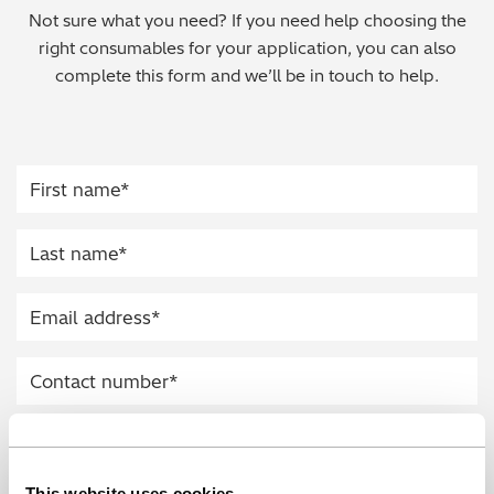
Not sure what you need? If you need help choosing the
Regulatory (RoHS/weee/ELV)
right consumables for your application, you can also
complete this form and we’ll be in touch to help.
Scrap Metals & Recycling
Silicone on Paper
This website uses cookies