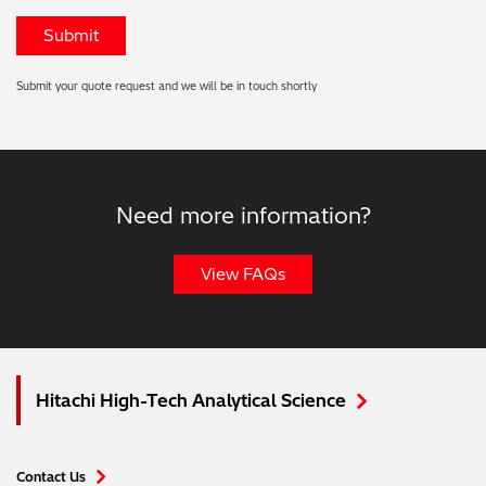
Submit your quote request and we will be in touch shortly
Need more information?
View FAQs
Hitachi High-Tech Analytical Science
Contact Us