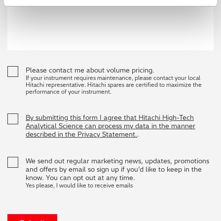
Please contact me about volume pricing.
If your instrument requires maintenance, please contact your local
Hitachi representative. Hitachi spares are certified to maximize the
performance of your instrument.
By submitting this form I agree that Hitachi High-Tech
Analytical Science can process my data in the manner
described in the Privacy Statement.
.
We send out regular marketing news, updates, promotions
and offers by email so sign up if you’d like to keep in the
know. You can opt out at any time.
Yes please, I would like to receive emails