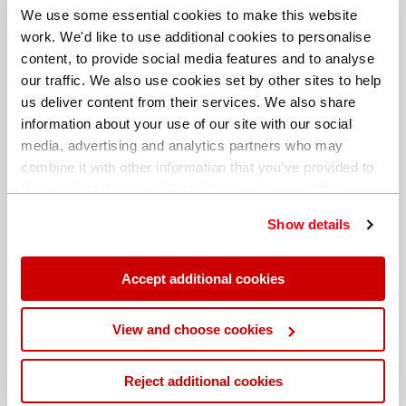
We use some essential cookies to make this website
work. We'd like to use additional cookies to personalise
content, to provide social media features and to analyse
our traffic. We also use cookies set by other sites to help
us deliver content from their services. We also share
information about your use of our site with our social
media, advertising and analytics partners who may
combine it with other information that you’ve provided to
them or that they’ve collected from your use of their
services. You can find out more about our
cookie
Show details
policy
. Read our full
privacy policy
.
Different billing address
Accept additional cookies
View and choose cookies
Reject additional cookies