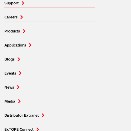
Support
Careers
Products
Applications
Blogs
Events
News
Media
Distributor Extranet
ExTOPE Connect