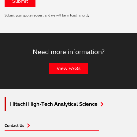
Submit your quote request and we will be in touch shortly
Need more information?
View FAQs
Hitachi High-Tech Analytical Science
Contact Us