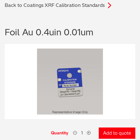
Back to Coatings XRF Calibration Standards
Archaeometry
On-Demand Product Demos
FAQs
Automotive
Foil Au 0.4uin 0.01um
Batteries & Fuel Cells
Coating Thickness
Electronics
Environmental Screening
Food
General Chemicals
Mechanical Engineering
Quantity
Add to quote