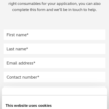
right consumables for your application, you can also
Regulatory (RoHS/weee/ELV)
complete this form and we’ll be in touch to help.
Scrap Metals & Recycling
Silicone on Paper
This website uses cookies