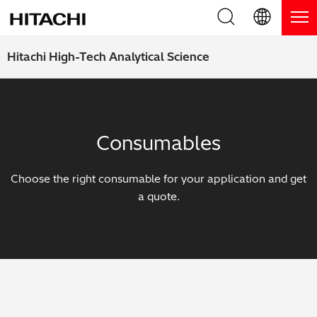
Product Range
English (EN)
Hitachi High-Tech Analytical Science
Deutsch (DE)
Products
Why Hitachi?
簡体字 (ZH)
Handheld XRF / LIBS Analyzers
Blog, News & Events
Consumables
日本語 (JP)
Benchtop XRF Analyzers
Blog
Support
Choose the right consumable for your application and get
Coatings Analyzers
News
a quote.
Request Service
Contact Us
Optical Emission Spectrometers
Events / Live Webinars
Additional Services
Thermal Analyzers
On-Demand Webinars
Order Consumables and Accessories
Applications
Live Product Demos
Learning Hub