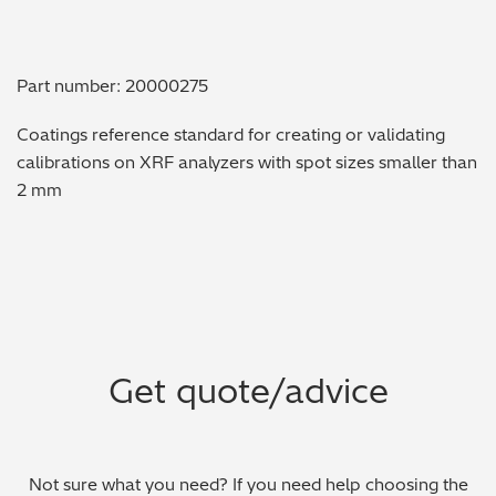
Metal Finishing / Plating / Coating
Part number: 20000275
Metal Production/Foundries
Coatings reference standard for creating or validating
Metals QA/QC
calibrations on XRF analyzers with spot sizes smaller than
2 mm
Mining, Minerals & Cement
Petrochemicals & Fuels
Pharmaceuticals & Medical
PMI Inspection
Get quote/advice
Polymers & Plastics
Precious Metals/Jewellery
Not sure what you need? If you need help choosing the