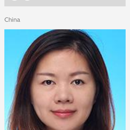
China