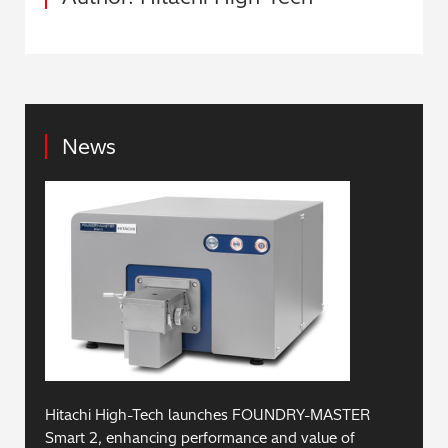
News
Hitachi High-Tech launches FOUNDRY-MASTER
Smart 2, enhancing performance and value of