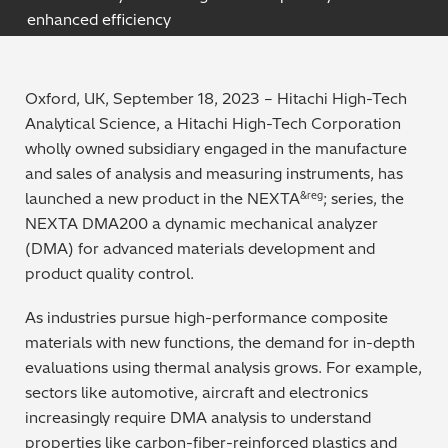
enhanced efficiency
Archaeometry
On-Demand Product Demos
FAQs
Automotive
Oxford, UK, September 18, 2023 – Hitachi High-Tech
Analytical Science, a Hitachi High-Tech Corporation
Batteries & Fuel Cells
wholly owned subsidiary engaged in the manufacture
and sales of a
nalysis and measuring instruments, has
Coating Thickness
launched a new prod
uct in the NEXTA
; series, the
&reg
NEXTA DMA200 a dynamic mechanical analyzer
Electronics
(DMA) for advanced materials development and
product quality control.
Environmental Screening
As industries pursue high-performance composite
Food
materials with new functions, the demand for in-depth
evaluations using thermal analysis grows. For example,
General Chemicals
sectors like automotive, aircraft and electronics
increasingly require DMA analysis to understand
Mechanical Engineering
properties like carbon-fiber-reinforced plastics and