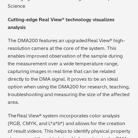
Science
Cutting-edge Real View® technology visualizes
analysis
The DMA200 features an upgraded Real View® high-
resolution camera at the core of the system. This
enables improved observation of the sample during
the measurement over a wide temperature range,
capturing images in real time that can be related
directly to the DMA signal. It proves to be an ideal
option when using the DMA200 for research, teaching,
troubleshooting and measuring the size of the affected
area.
The Real View® system incorporates color analysis
(RGB, CMYK, and L*a*b*) and allows for the creation
of result videos. This helps to identify physical property