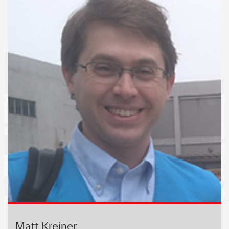
Matt Kreiner