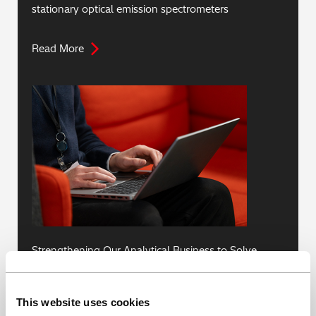
stationary optical emission spectrometers
Read More
Strengthening Our Analytical Business to Solve
Social Issues with Our Core Technologies
This website uses cookies
Read More