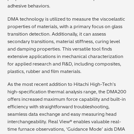
adhesive behaviors.
Metal Finishing / Plating / Coating
DMA technology is utilized to measure the viscoelastic
Metal Production/Foundries
properties of materials, with a primary focus on glass
transition detection. Additionally, it can assess
Metals QA/QC
secondary transitions, material stiffness, curing level
and damping properties. This versatile tool finds
Mining, Minerals & Cement
extensive applications in mechanical characterization
for applied research and R&D, including composites,
Petrochemicals & Fuels
plastics, rubber and film materials.
Pharmaceuticals & Medical
As the most recent addition to Hitachi High-Tech's
high-specification thermal analysis range, the DMA200
PMI Inspection
offers increased maximum force capability and built-in
efficiency with straightforward troubleshooting,
Polymers & Plastics
seamless data exchange and easy measuring head
interchangeability. Real View® enables valuable real-
Precious Metals/Jewellery
time furnace observations, ‘Guidance Mode’ aids DMA