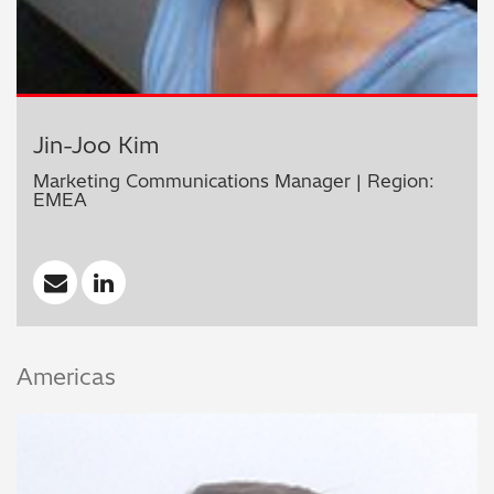
Jin-Joo Kim
Marketing Communications Manager | Region:
EMEA
Americas