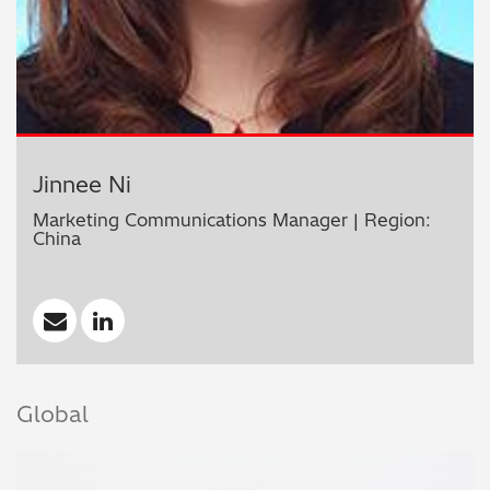
Jinnee Ni
Marketing Communications Manager | Region:
China
Global