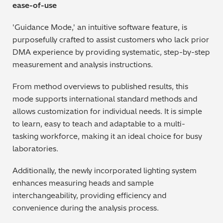
ease-of-use
'Guidance Mode,' an intuitive software feature, is
purposefully crafted to assist customers who lack prior
DMA experience by providing systematic, step-by-step
measurement and analysis instructions.
From method overviews to published results, this
mode supports international standard methods and
allows customization for individual needs. It is simple
to learn, easy to teach and adaptable to a multi-
tasking workforce, making it an ideal choice for busy
laboratories.
Additionally, the newly incorporated lighting system
enhances measuring heads and sample
interchangeability, providing efficiency and
convenience during the analysis process.