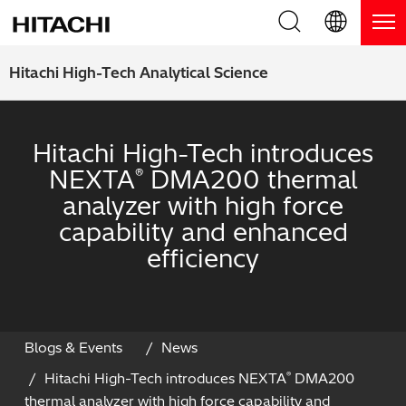
Product Range
English (EN)
Hitachi High-Tech Analytical Science
Deutsch (DE)
Products
Why Hitachi?
Hitachi High-Tech introduces
簡体字 (ZH)
Handheld XRF / LIBS Analyzers
Blog, News & Events
NEXTA
DMA200 thermal
®
日本語 (JP)
analyzer with high force
Benchtop XRF Analyzers
Blog
Support
capability and enhanced
Coatings Analyzers
News
efficiency
Request Service
Contact Us
Optical Emission Spectrometers
Events / Live Webinars
Additional Services
Thermal Analyzers
On-Demand Webinars
Order Consumables and Accessories
Blogs & Events
News
Hitachi High-Tech introduces NEXTA
DMA200
®
Applications
Live Product Demos
Learning Hub
thermal analyzer with high force capability and