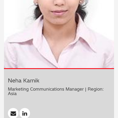
Neha Karnik
Marketing Communications Manager | Region:
Asia