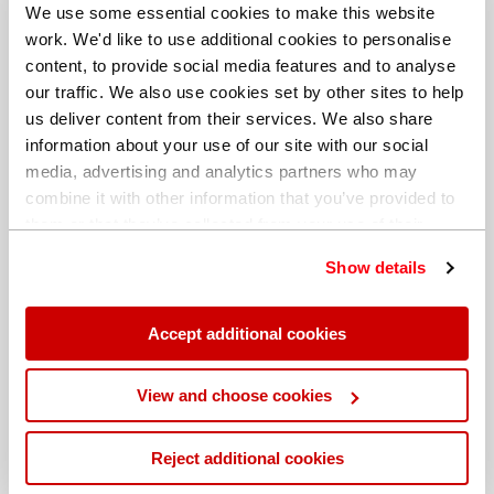
We use some essential cookies to make this website
work. We'd like to use additional cookies to personalise
content, to provide social media features and to analyse
our traffic. We also use cookies set by other sites to help
us deliver content from their services. We also share
information about your use of our site with our social
media, advertising and analytics partners who may
combine it with other information that you’ve provided to
them or that they’ve collected from your use of their
services. You can find out more about our
cookie
Show details
policy
. Read our full
privacy policy
.
New state-of-the-art applications laboratory at
Hitachi High-Tech Europe’s German head office
Accept additional cookies
Read More
View and choose cookies
Reject additional cookies