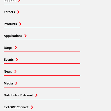
Support
Careers
Products
Applications
Blogs
Events
News
Media
Distributor Extranet
ExTOPE Connect