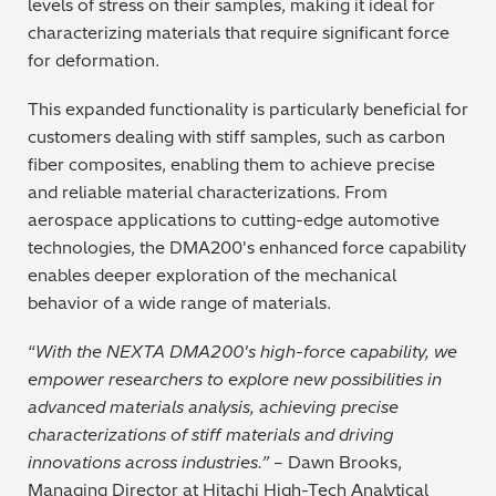
levels of stress on their samples, making it ideal for
characterizing materials that require significant force
for deformation.
This expanded functionality is particularly beneficial for
customers dealing with stiff samples, such as carbon
fiber composites, enabling them to achieve precise
and reliable material characterizations. From
aerospace applications to cutting-edge automotive
technologies, the DMA200's enhanced force capability
enables deeper exploration of the mechanical
behavior of a wide range of materials.
“
With the NEXTA DMA200's high-force capability, we
empower researchers to explore new possibilities in
advanced materials analysis, achieving precise
characterizations of stiff materials and driving
innovations across industries.”
– Dawn Brooks,
Managing Director at Hitachi High-Tech Analytical