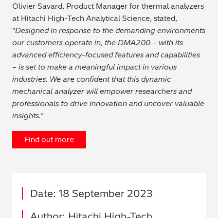
Olivier Savard, Product Manager for thermal analyzers
at Hitachi High-Tech Analytical Science, stated,
"
Designed in response to the demanding environments
our customers operate in, the DMA200 – with its
advanced efficiency-focused features and capabilities
– is set to make a meaningful impact in various
industries. We are confident that this dynamic
mechanical analyzer will empower researchers and
professionals to drive innovation and uncover valuable
insights."
Find out more
Date: 18 September 2023
Author: Hitachi High-Tech