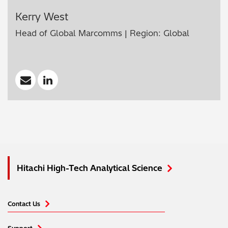
Kerry West
Head of Global Marcomms | Region: Global
Hitachi High-Tech Analytical Science
Contact Us