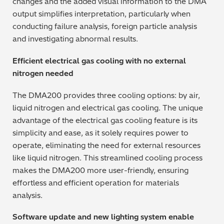
changes and the added visual information to the DMA
output simplifies interpretation, particularly when
conducting failure analysis, foreign particle analysis
and investigating abnormal results.
Efficient electrical gas cooling with no external
nitrogen needed
The DMA200 provides three cooling options: by air,
liquid nitrogen and electrical gas cooling. The unique
advantage of the electrical gas cooling feature is its
simplicity and ease, as it solely requires power to
operate, eliminating the need for external resources
like liquid nitrogen. This streamlined cooling process
makes the DMA200 more user-friendly, ensuring
effortless and efficient operation for materials
analysis.
Software update and new lighting system enable