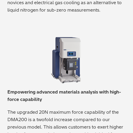
novices and electrical gas cooling as an alternative to
Regulatory (RoHS/weee/ELV)
liquid nitrogen for sub-zero measurements.
Scrap Metals & Recycling
Silicone on Paper
Empowering advanced materials analysis with high-
force capability
The upgraded 20N maximum force capability of the
DMA200 is a twofold increase compared to our
previous model. This allows customers to exert higher