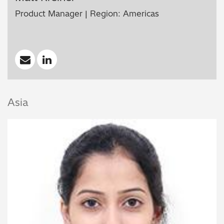
Product Manager | Region: Americas
Asia