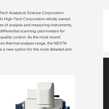
-Tech Analytical Science Corporation
achi High-Tech Corporation wholly owned
es of analysis and measuring instruments,
fferential scanning calorimeters for
uality control. As the most recent
tion thermal analysis range, the NEXTA
e a new option for the most detailed and