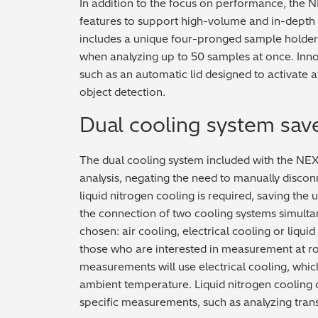
In addition to the focus on performance, the
features to support high-volume and in-depth
includes a unique four-pronged sample holder t
when analyzing up to 50 samples at once. Inno
such as an automatic lid designed to activate 
object detection.
Dual cooling system sav
The dual cooling system included with the NE
analysis, negating the need to manually discon
liquid nitrogen cooling is required, saving the 
the connection of two cooling systems simulta
chosen: air cooling, electrical cooling or liquid
those who are interested in measurement at 
measurements will use electrical cooling, whic
ambient temperature. Liquid nitrogen cooling
specific measurements, such as analyzing tran