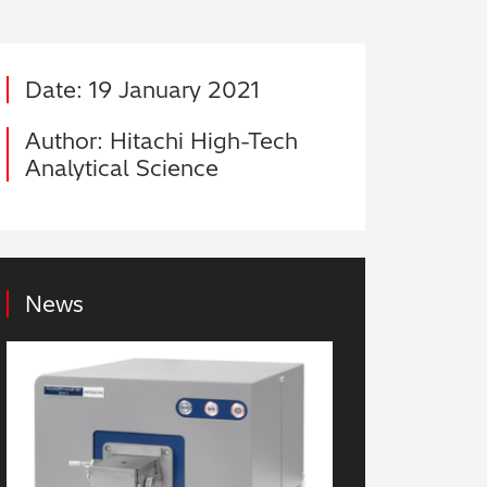
Date: 19 January 2021
Author: Hitachi High-Tech
Analytical Science
News