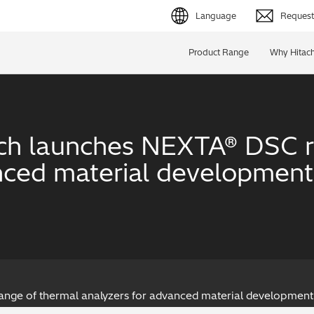
Language
Request 
English (EN)
Product Range
Why Hitach
Deutsch (DE)
简体字 (ZH)
ech launches NEXTA® DSC r
日本語 (JP)
nced material development 
nge of thermal analyzers for advanced material development 