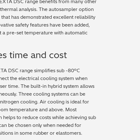
 NEXTA DSC range benefits from many other
 thermal analysis. The autosampler option
hat has demonstrated excellent reliability
vative safety features have been added,
at a pre-set temperature with automatic
es time and cost
XTA DSC range simplifies sub -80ºC
nect the electrical cooling system when
user time. The built-in hybrid system allows
neously. Three cooling systems can be
 nitrogen cooling. Air cooling is ideal for
room temperature and above. Most
h helps to reduce costs while achieving sub
 can be chosen only when needed for
sitions in some rubber or elastomers.