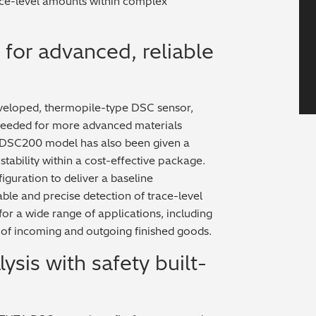
race-level amounts within complex
for advanced, reliable
eloped, thermopile-type DSC sensor,
n needed for more advanced materials
 DSC200 model has also been given a
 stability within a cost-effective package.
guration to deliver a baseline
able and precise detection of trace-level
or a wide range of applications, including
 of incoming and outgoing finished goods.
sis with safety built-