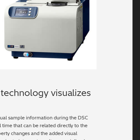
technology visualizes
sual sample information during the DSC
ime that can be related directly to the
operty changes and the added visual