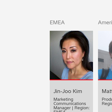
EMEA
Amer
Jin-Joo Kim
Matt
Marketing
Prod
Communications
Regi
Manager | Region:
EMEA