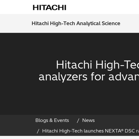
Hitachi High-Tech Analytical Science
Hitachi High-T
analyzers for adva
Blogs & Events
News
Hitachi High-Tech launches NEXTA® DSC ra