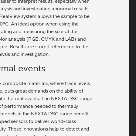
sier to interpret results, especially when
nalysis and investigating abnormal results.
 RealView system allows the sample to be
0ºC. An ideal option when using the
oting and measuring the size of the
color analysis (RGB, CMYK and LAB) and
ple. Results are stored referenced to the
ysis and investigation.
rmal events
composite materials, where trace levels
, puts great demands on the ability of
nute thermal events. The NEXTA DSC range
l of performance needed to thermally
h models in the NEXTA DSC range benefit
ped sensors to deliver world-class
ity. These innovations help to detect and