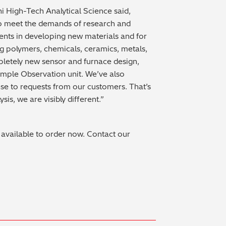
 High-Tech Analytical Science said,
 meet the demands of research and
nts in developing new materials and for
ng polymers, chemicals, ceramics, metals,
pletely new sensor and furnace design,
mple Observation unit. We’ve also
nse to requests from our customers. That’s
is, we are visibly different.”
ilable to order now. Contact our