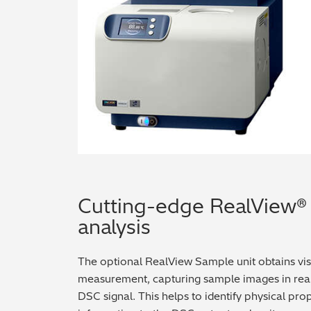
Cutting-edge RealView® 
analysis
The optional RealView Sample unit obtains vi
measurement, capturing sample images in real t
DSC signal. This helps to identify physical pr