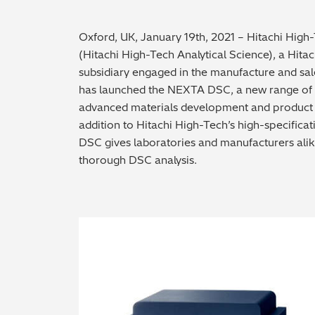
Oxford, UK, January 19th, 2021 – Hitachi High
(Hitachi High-Tech Analytical Science), a Hit
subsidiary engaged in the manufacture and sal
has launched the NEXTA DSC, a new range of di
advanced materials development and product q
addition to Hitachi High-Tech’s high-specifica
DSC gives laboratories and manufacturers alik
thorough DSC analysis.