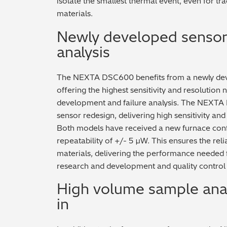
isolate the smallest thermal event, even for t
materials.
Newly developed sensor 
analysis
The NEXTA DSC600 benefits from a newly dev
offering the highest sensitivity and resolutio
development and failure analysis. The NEXTA
sensor redesign, delivering high sensitivity and
Both models have received a new furnace confi
repeatability of +/- 5 µW. This ensures the reli
materials, delivering the performance needed f
research and development and quality control
High volume sample analy
in