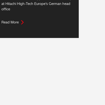
at Hitachi High-Tech Europe’s German head
office
Read More