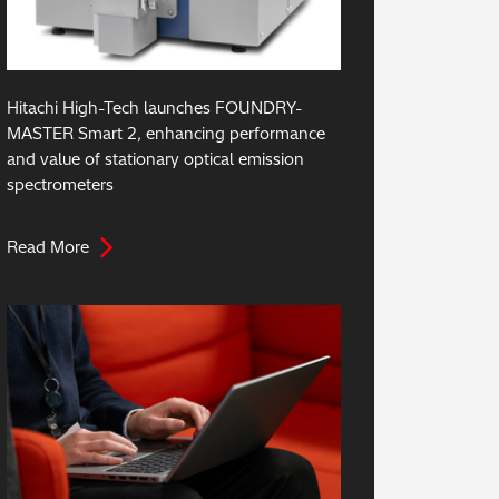
Hitachi High-Tech launches FOUNDRY-
MASTER Smart 2, enhancing performance
and value of stationary optical emission
spectrometers
Read More