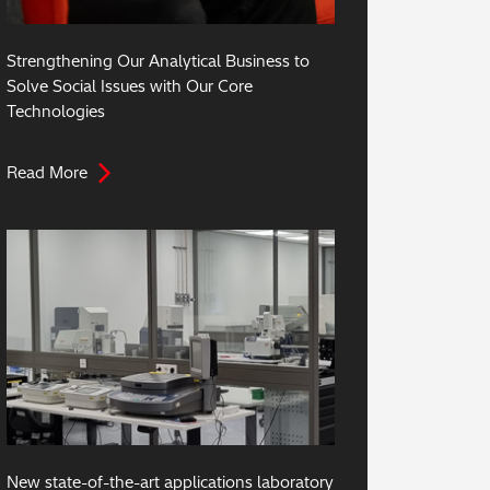
Strengthening Our Analytical Business to
Solve Social Issues with Our Core
Technologies
Read More
New state-of-the-art applications laboratory