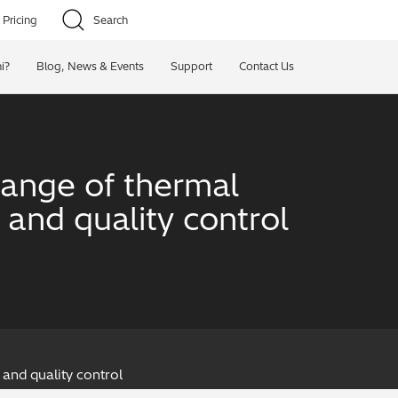
Pricing
Search
i?
Blog, News & Events
Support
Contact Us
ange of thermal
and quality control
and quality control