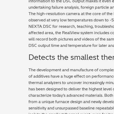
information to the DSC output makes it even ea
undertaking failure analysis, foreign particle a
The high-resolution camera at the core of the
observed at very low temperatures down to -5
NEXTA DSC for research, teaching, troublesho
affected area, the RealView system includes 
will record both pictures and videos of the sam
DSC output time and temperature for later anal
Detects the smallest the
The development and manufacture of complex 
of additives have a huge effect on performance
thermal analyzers to uncover increasingly mi
has been designed to deliver the highest leve
characterize today’s advanced materials. Bot
from a unique furnace design and newly develo
sensitivity and unsurpassed baseline repeatabil