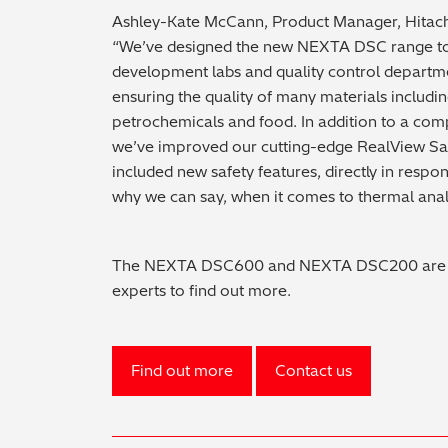
Ashley-Kate McCann, Product Manager, Hitachi
“We’ve designed the new NEXTA DSC range to
development labs and quality control departme
ensuring the quality of many materials includi
petrochemicals and food. In addition to a com
we’ve improved our cutting-edge RealView Sa
included new safety features, directly in respo
why we can say, when it comes to thermal analys
The NEXTA DSC600 and NEXTA DSC200 are ava
experts to find out more.
Find out more
Contact us