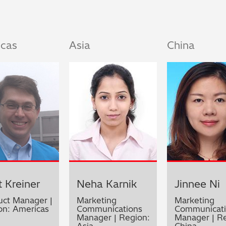
icas
Asia
China
 Kreiner
Neha Karnik
Jinnee Ni
uct Manager |
Marketing
Marketing
on: Americas
Communications
Communicati
Manager | Region:
Manager | Re
Asia
China