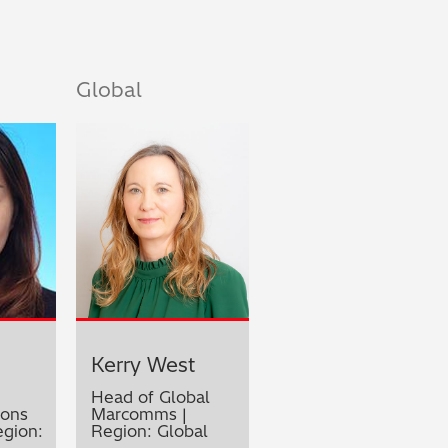
Global
Kerry West
Head of Global
ons
Marcomms |
gion:
Region: Global