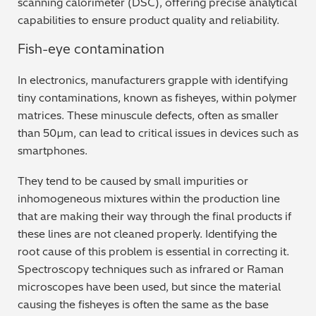
scanning calorimeter (DSC), offering precise analytical
capabilities to ensure product quality and reliability.
Metal Finishing / Plating / Coating
Fish-eye contamination
Metal Production/Foundries
In electronics, manufacturers grapple with identifying
Metals QA/QC
tiny contaminations, known as fisheyes, within polymer
matrices. These minuscule defects, often as smaller
Mining, Minerals & Cement
than 50µm, can lead to critical issues in devices such as
smartphones.
Petrochemicals & Fuels
They tend to be caused by small impurities or
Pharmaceuticals & Medical
inhomogeneous mixtures within the production line
that are making their way through the final products if
PMI Inspection
these lines are not cleaned properly. Identifying the
root cause of this problem is essential in correcting it.
Polymers & Plastics
Spectroscopy techniques such as infrared or Raman
microscopes have been used, but since the material
Precious Metals/Jewellery
causing the fisheyes is often the same as the base