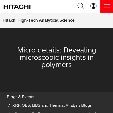
Product Range
English (EN)
Hitachi High-Tech Analytical Science
Deutsch (DE)
Products
Why Hitachi?
簡体字 (ZH)
Handheld XRF / LIBS Analyzers
Blog, News & Events
Micro details: Revealing
日本語 (JP)
microscopic insights in
Benchtop XRF Analyzers
Blog
Support
polymers
Coatings Analyzers
News
Request Service
Contact Us
Optical Emission Spectrometers
Events / Live Webinars
Additional Services
Thermal Analyzers
On-Demand Webinars
Order Consumables and Accessories
Blogs & Events
XRF, OES, LIBS and Thermal Analysis Blogs
Applications
Live Product Demos
Learning Hub