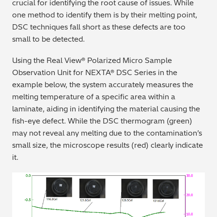
crucial for identifying the root cause of issues. While
one method to identify them is by their melting point,
DSC techniques fall short as these defects are too
small to be detected.
Using the Real View® Polarized Micro Sample
Observation Unit for NEXTA® DSC Series in the
example below, the system accurately measures the
melting temperature of a specific area within a
laminate, aiding in identifying the material causing the
fish-eye defect. While the DSC thermogram (green)
may not reveal any melting due to the contamination’s
small size, the microscope results (red) clearly indicate
it.