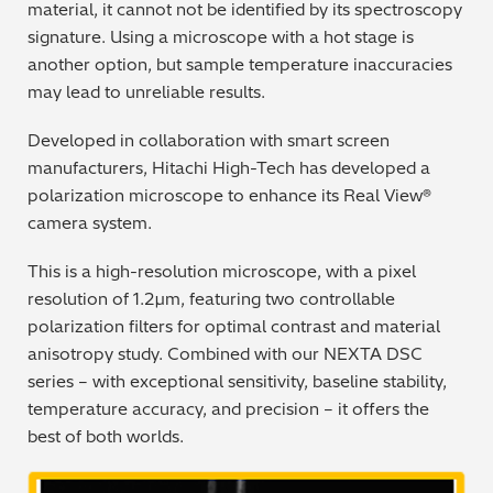
material, it cannot not be identified by its spectroscopy
Regulatory (RoHS/weee/ELV)
signature. Using a microscope with a hot stage is
another option, but sample temperature inaccuracies
Scrap Metals & Recycling
may lead to unreliable results.
Developed in collaboration with smart screen
Silicone on Paper
manufacturers, Hitachi High-Tech has developed a
polarization microscope to enhance its Real View®
camera system.
This is a high-resolution microscope, with a pixel
resolution of 1.2µm, featuring two controllable
polarization filters for optimal contrast and material
anisotropy study. Combined with our NEXTA DSC
series – with exceptional sensitivity, baseline stability,
temperature accuracy, and precision – it offers the
best of both worlds.