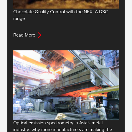
Chocolate Quality Control with the NEXTA DSC
range
Read More
Optical emission spectrometry in Asia’s metal
industry: why more manufacturers are making the