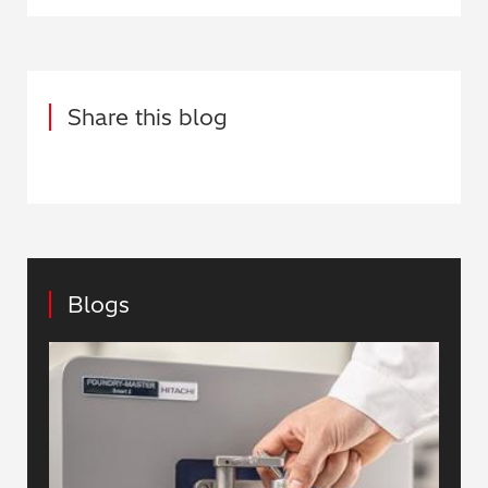
Share this blog
Blogs