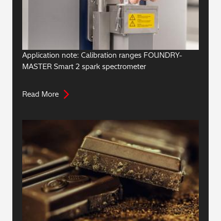
Application note: Calibration ranges FOUNDRY-
MASTER Smart 2 spark spectrometer
Read More