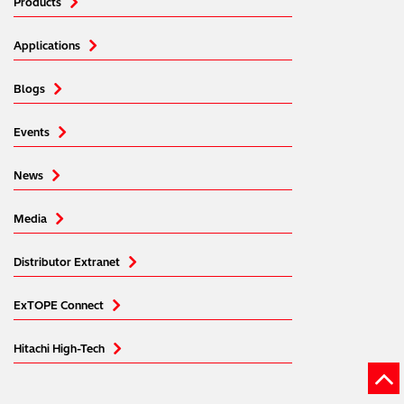
Products
Applications
Blogs
Events
News
Media
Distributor Extranet
ExTOPE Connect
Hitachi High-Tech