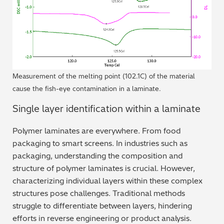
Measurement of the melting point (102.1C) of the material
cause the fish-eye contamination in a laminate.
Single layer identification within a laminate
Polymer laminates are everywhere. From food
packaging to smart screens. In industries such as
packaging, understanding the composition and
structure of polymer laminates is crucial. However,
characterizing individual layers within these complex
structures pose challenges. Traditional methods
struggle to differentiate between layers, hindering
efforts in reverse engineering or product analysis.