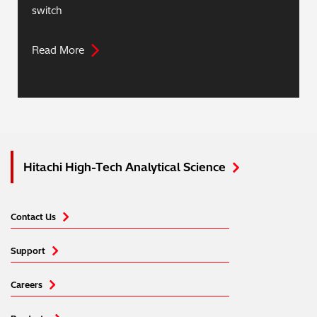
switch
Read More
Hitachi High-Tech Analytical Science
Contact Us
Support
Careers