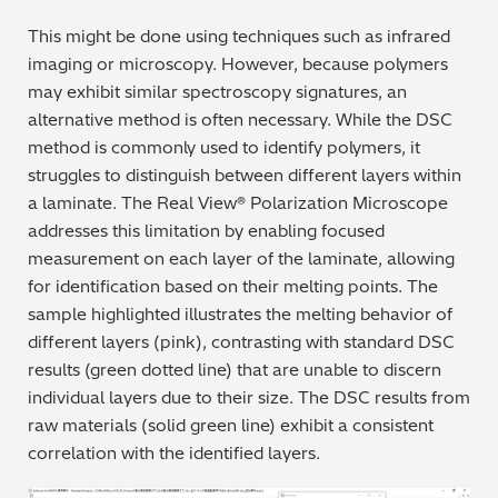
This might be done using techniques such as infrared
imaging or microscopy. However, because polymers
may exhibit similar spectroscopy signatures, an
alternative method is often necessary. While the DSC
method is commonly used to identify polymers, it
struggles to distinguish between different layers within
a laminate. The Real View® Polarization Microscope
addresses this limitation by enabling focused
measurement on each layer of the laminate, allowing
for identification based on their melting points. The
sample highlighted illustrates the melting behavior of
different layers (pink), contrasting with standard DSC
results (green dotted line) that are unable to discern
individual layers due to their size. The DSC results from
raw materials (solid green line) exhibit a consistent
correlation with the identified layers.