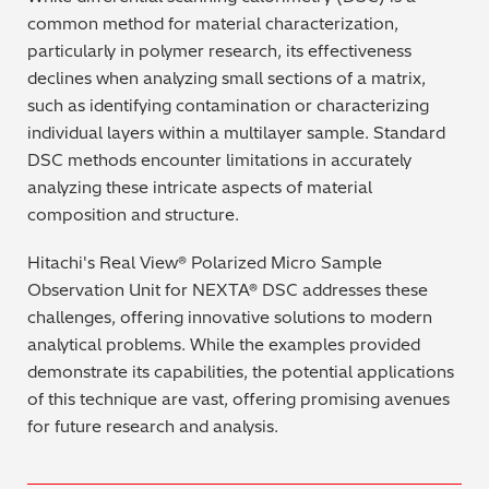
common method for material characterization,
particularly in polymer research, its effectiveness
declines when analyzing small sections of a matrix,
such as identifying contamination or characterizing
individual layers within a multilayer sample. Standard
DSC methods encounter limitations in accurately
analyzing these intricate aspects of material
composition and structure.
Hitachi's Real View® Polarized Micro Sample
Observation Unit for NEXTA® DSC addresses these
challenges, offering innovative solutions to modern
analytical problems. While the examples provided
demonstrate its capabilities, the potential applications
of this technique are vast, offering promising avenues
for future research and analysis.