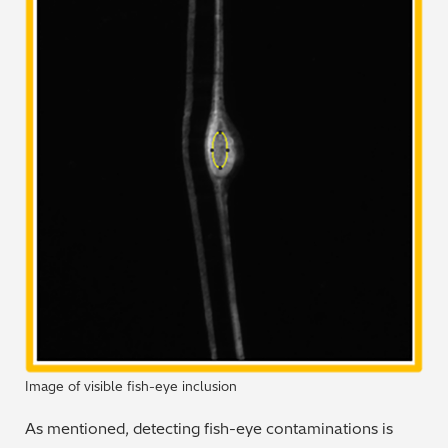
Image of visible fish-eye inclusion
As mentioned, detecting fish-eye contaminations is