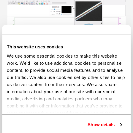
This website uses cookies
We use some essential cookies to make this website
work. We'd like to use additional cookies to personalise
Single layer identification within a polymer laminate.
content, to provide social media features and to analyse
our traffic. We also use cookies set by other sites to help
Crystal growth studies
us deliver content from their services. We also share
information about your use of our site with our social
Crystal growth studies are essential in various
media, advertising and analytics partners who may
industries, including materials science, semiconductor
combine it with other information that you’ve provided to
manufacturing, pharmaceuticals, and food science.
them or that they’ve collected from your use of their
These industries rely on understanding crystal
services. You can find out more about our
cookie
formation processes to develop new materials,
Show details
policy
. Read our full
privacy policy
.
optimize manufacturing processes, and ensure