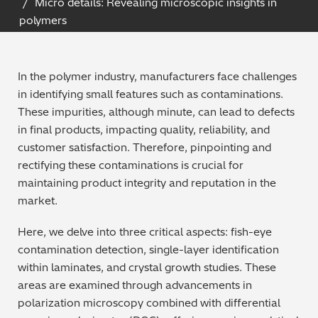
Micro details: Revealing microscopic insights in
Archaeometry
polymers
On-Demand Product Demos
FAQs
Automotive
In the polymer industry, manufacturers face challenges
Batteries & Fuel Cells
in identifying small features such as contaminations.
These impurities, although minute, can lead to defects
Coating Thickness
in final products, impacting quality, reliability, and
customer satisfaction. Therefore, pinpointing and
Electronics
rectifying these contaminations is crucial for
maintaining product integrity and reputation in the
Environmental Screening
market.
Here, we delve into three critical aspects: fish-eye
Food
contamination detection, single-layer identification
within laminates, and crystal growth studies. These
General Chemicals
areas are examined through advancements in
polarization microscopy combined with differential
Mechanical Engineering