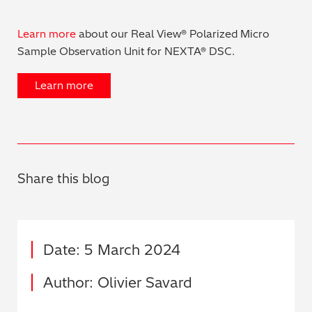
Learn more
about our Real View® Polarized Micro
Sample Observation Unit for NEXTA® DSC.
Learn more
Share this blog
Date: 5 March 2024
Author: Olivier Savard