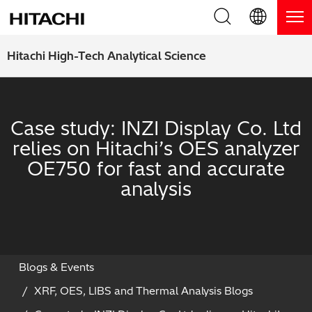
Product Range
English (EN)
Hitachi High-Tech Analytical Science
Deutsch (DE)
Products
Why Hitachi?
簡体字 (ZH)
Handheld XRF / LIBS Analyzers
Case study: INZI Display Co. Ltd
Blog, News & Events
relies on Hitachi’s OES analyzer
日本語 (JP)
Benchtop XRF Analyzers
Blog
Support
OE750 for fast and accurate
analysis
Coatings Analyzers
News
Request Service
Contact Us
Optical Emission Spectrometers
Events / Live Webinars
Additional Services
Thermal Analyzers
On-Demand Webinars
Order Consumables and Accessories
Blogs & Events
XRF, OES, LIBS and Thermal Analysis Blogs
Applications
Live Product Demos
Learning Hub