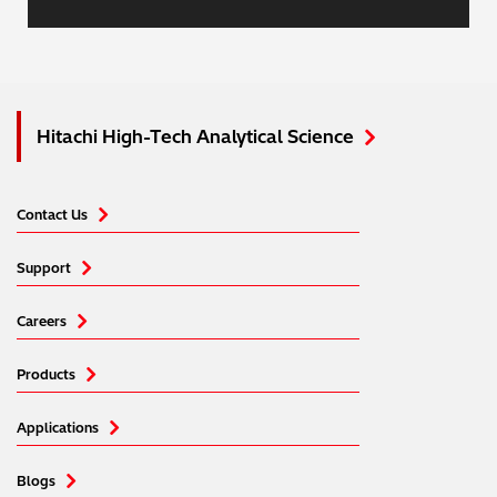
Hitachi High-Tech Analytical Science
Contact Us
Support
Careers
Products
Applications
Blogs