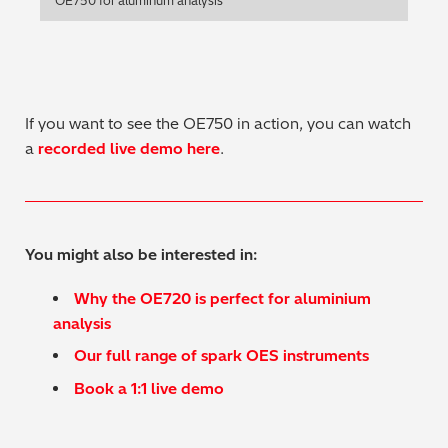
OE750 for aluminum analysis
Regulatory (RoHS/weee/ELV)
Scrap Metals & Recycling
If you want to see the OE750 in action, you can watch
Silicone on Paper
a
recorded live demo here
.
You might also be interested in:
Why the OE720 is perfect for aluminium
analysis
Our full range of spark OES instruments
Book a 1:1 live demo