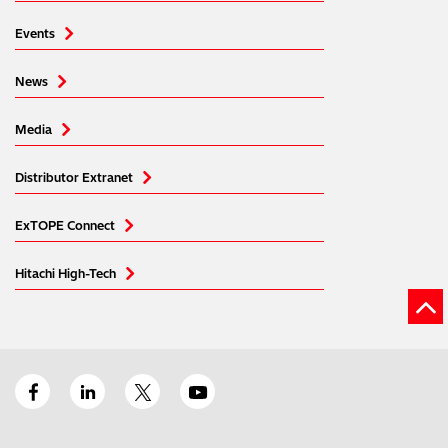
Events
News
Media
Distributor Extranet
ExTOPE Connect
Hitachi High-Tech