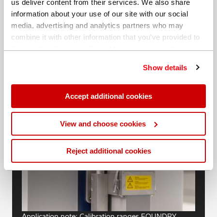
us deliver content from their services. We also share
information about your use of our site with our social
media, advertising and analytics partners who may
combine it with other information that you’ve provided to
them or that they’ve collected from your use of their
services. You can find out more about our
cookie
Show details
policy
. Read our full
privacy policy
.
Blogs
Accept additional cookies
View and choose cookies
Reject additional cookies
Application note: Calibration ranges FOUNDRY-