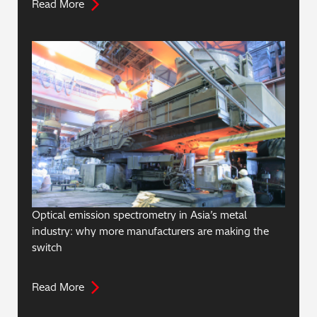
Read More
Optical emission spectrometry in Asia’s metal
industry: why more manufacturers are making the
switch
Read More