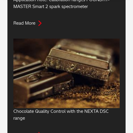
MASTER Smart 2 spark spectrometer
Read More
Chocolate Quality Control with the NEXTA DSC
range