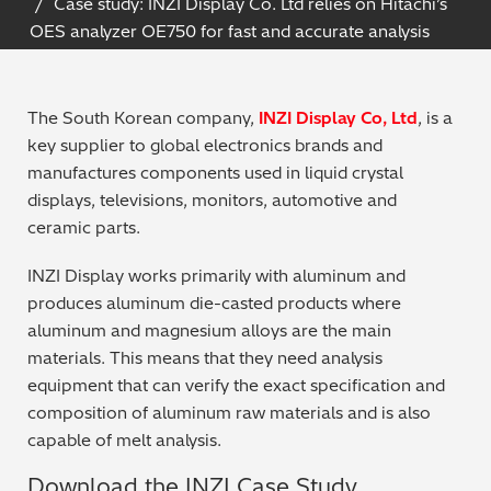
Case study: INZI Display Co. Ltd relies on Hitachi’s
Archaeometry
OES analyzer OE750 for fast and accurate analysis
On-Demand Product Demos
FAQs
Automotive
The South Korean company,
INZI Display Co, Ltd
, is a
Batteries & Fuel Cells
key supplier to global electronics brands and
manufactures components used in liquid crystal
Coating Thickness
displays, televisions, monitors, automotive and
ceramic parts.
Electronics
INZI Display works primarily with aluminum and
produces aluminum die-casted products where
Environmental Screening
aluminum and magnesium alloys are the main
materials. This means that they need analysis
Food
equipment that can verify the exact specification and
composition of aluminum raw materials and is also
General Chemicals
capable of melt analysis.
Mechanical Engineering
Download the INZI Case Study