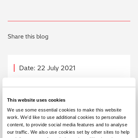
Share this blog
Date: 22 July 2021
Author: Hitachi High-Tech
Analytical Science
This website uses cookies
We use some essential cookies to make this website
work. We'd like to use additional cookies to personalise
content, to provide social media features and to analyse
our traffic. We also use cookies set by other sites to help
Share this blog