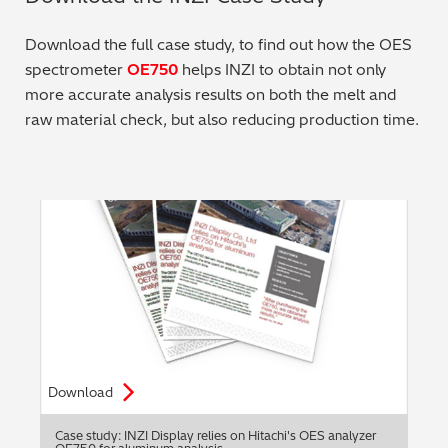
Metal Finishing / Plating / Coating
Download the full case study, to find out how the OES
spectrometer
OE750
helps INZI to obtain not only
Metal Production/Foundries
more accurate analysis results on both the melt and
raw material check, but also reducing production time.
Metals QA/QC
Mining, Minerals & Cement
Petrochemicals & Fuels
Pharmaceuticals & Medical
PMI Inspection
Polymers & Plastics
Download
Precious Metals/Jewellery
Case study: INZI Display relies on Hitachi's OES analyzer