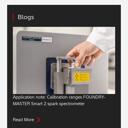
Blogs
Application note: Calibration ranges FOUNDRY-
MASTER Smart 2 spark spectrometer
Read More