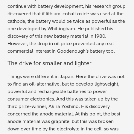
continue with battery development, his research group
discovered that if lithium-cobalt oxide was used at the
cathode, the battery would be twice as powerful as the
one developed by Whittingham. He published his
discovery of this new battery material in 1980.
However, the drop in oil price prevented any real
commercial interest in Goodenough’s battery too.
The drive for smaller and lighter
Things were different in Japan. Here the drive was not
to find an oil-alternative, but to develop lightweight,
powerful and rechargeable batteries to power
consumer electronics. And this was taken up by the
third prize-winner, Akira Yoshino. His discovery
concerned the anode material. At this point, the best
anode material was graphite, but this was broken
down over time by the electrolyte in the cell, so was