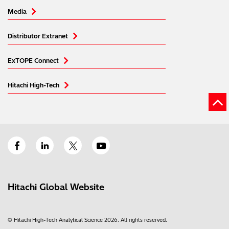
Media
Distributor Extranet
ExTOPE Connect
Hitachi High-Tech
Hitachi Global Website
© Hitachi High-Tech Analytical Science 2026. All rights reserved.