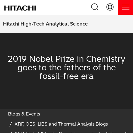
Product Range
English (EN)
Hitachi High-Tech Analytical Science
Deutsch (DE)
Products
Why Hitachi?
簡体字 (ZH)
Handheld XRF / LIBS Analyzers
Blog, News & Events
2019 Nobel Prize in Chemistry
日本語 (JP)
goes to the fathers of the
Benchtop XRF Analyzers
Blog
Support
fossil-free era
Coatings Analyzers
News
Request Service
Contact Us
Optical Emission Spectrometers
Events / Live Webinars
Additional Services
Thermal Analyzers
On-Demand Webinars
Order Consumables and Accessories
Blogs & Events
XRF, OES, LIBS and Thermal Analysis Blogs
Applications
Live Product Demos
Learning Hub