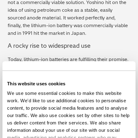
not a commercially viable solution. Yoshino hit on the
idea of using petroleum coke as a stable, easily
sourced anode material. It worked perfectly and,
finally, the lithium-ion battery was commercially viable
and in 1991 hit the market in Japan.
A rocky rise to widespread use
Today, lithium-ion batteries are fulfilling their promise.
But that short-circuiting problem that caused such
headaches for Whittingham have arisen again from
time to time. We discuss this problem in detail
here
, but
This website uses cookies
essentially an excess of metal particles within the cell
We use some essential cookies to make this website
can cause a short circuit, leading to thermal runaway,
work. We'd like to use additional cookies to personalise
explosion and fire. However, this can be avoided
content, to provide social media features and to analyse
completely through first class production quality
our traffic. We also use cookies set by other sites to help
control and the use of specialist equipment.
us deliver content from their services. We also share
information about your use of our site with our social
Hitachi’s EA8000 X-ray Particle Contaminant
media, advertising and analytics partners who may