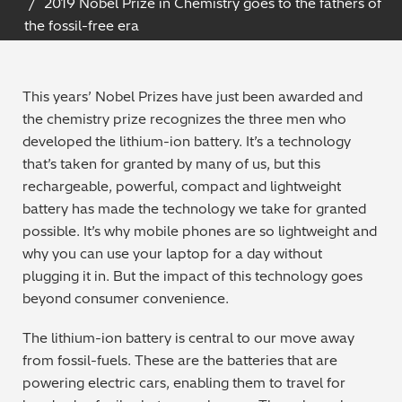
2019 Nobel Prize in Chemistry goes to the fathers of
Archaeometry
the fossil-free era
On-Demand Product Demos
FAQs
Automotive
This years’ Nobel Prizes have just been awarded and
Batteries & Fuel Cells
the chemistry prize recognizes the three men who
developed the lithium-ion battery. It’s a technology
Coating Thickness
that’s taken for granted by many of us, but this
rechargeable, powerful, compact and lightweight
Electronics
battery has made the technology we take for granted
possible. It’s why mobile phones are so lightweight and
Environmental Screening
why you can use your laptop for a day without
plugging it in. But the impact of this technology goes
Food
beyond consumer convenience.
The lithium-ion battery is central to our move away
General Chemicals
from fossil-fuels. These are the batteries that are
powering electric cars, enabling them to travel for
Mechanical Engineering