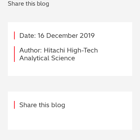
Share this blog
Date: 16 December 2019
Author: Hitachi High-Tech
Analytical Science
Share this blog