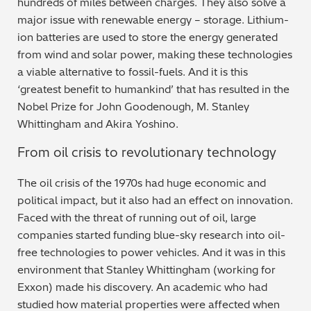
hundreds of miles between charges. They also solve a
major issue with renewable energy – storage. Lithium-
Metal Finishing / Plating / Coating
ion batteries are used to store the energy generated
from wind and solar power, making these technologies
Metal Production/Foundries
a viable alternative to fossil-fuels. And it is this
‘greatest benefit to humankind’ that has resulted in the
Metals QA/QC
Nobel Prize for John Goodenough, M. Stanley
Whittingham and Akira Yoshino.
Mining, Minerals & Cement
From oil crisis to revolutionary technology
Petrochemicals & Fuels
The oil crisis of the 1970s had huge economic and
Pharmaceuticals & Medical
political impact, but it also had an effect on innovation.
Faced with the threat of running out of oil, large
PMI Inspection
companies started funding blue-sky research into oil-
free technologies to power vehicles. And it was in this
Polymers & Plastics
environment that Stanley Whittingham (working for
Exxon) made his discovery. An academic who had
Precious Metals/Jewellery
studied how material properties were affected when