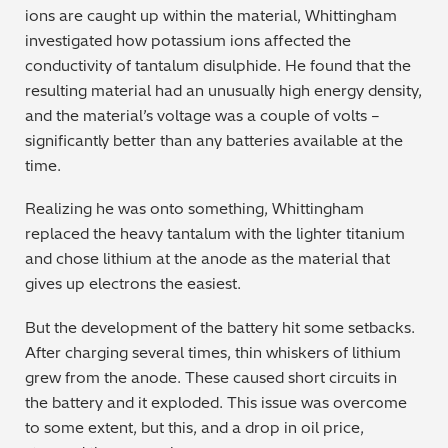
ions are caught up within the material, Whittingham
Regulatory (RoHS/weee/ELV)
investigated how potassium ions affected the
conductivity of tantalum disulphide. He found that the
Scrap Metals & Recycling
resulting material had an unusually high energy density,
and the material’s voltage was a couple of volts –
Silicone on Paper
significantly better than any batteries available at the
time.
Realizing he was onto something, Whittingham
replaced the heavy tantalum with the lighter titanium
and chose lithium at the anode as the material that
gives up electrons the easiest.
But the development of the battery hit some setbacks.
After charging several times, thin whiskers of lithium
grew from the anode. These caused short circuits in
the battery and it exploded. This issue was overcome
to some extent, but this, and a drop in oil price,