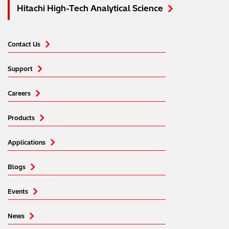
Hitachi High-Tech Analytical Science
Contact Us
Support
Careers
Products
Applications
Blogs
Events
News