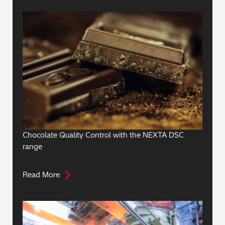
Chocolate Quality Control with the NEXTA DSC
range
Read More