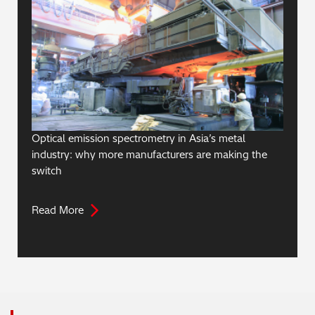
Optical emission spectrometry in Asia’s metal
industry: why more manufacturers are making the
switch
Read More