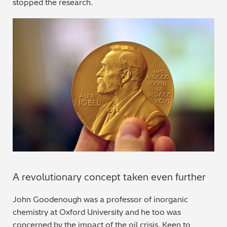
stopped the research.
A revolutionary concept taken even further
John Goodenough was a professor of inorganic
chemistry at Oxford University and he too was
concerned by the impact of the oil crisis. Keen to