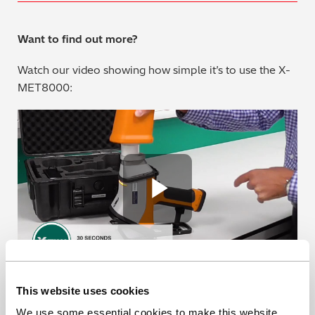
Want to find out more?
Watch our video showing how simple it’s to use the X-
MET8000:
Play Vide
This website uses cookies
Or contact us for a chat or a quote on how we can help
you meet the IMO 2020 regulations.
We use some essential cookies to make this website