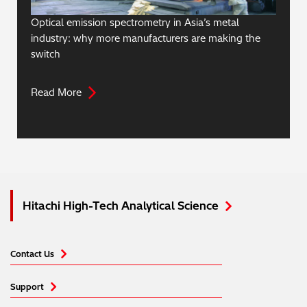
Optical emission spectrometry in Asia’s metal
industry: why more manufacturers are making the
switch
Read More
Hitachi High-Tech Analytical Science
Contact Us
Support