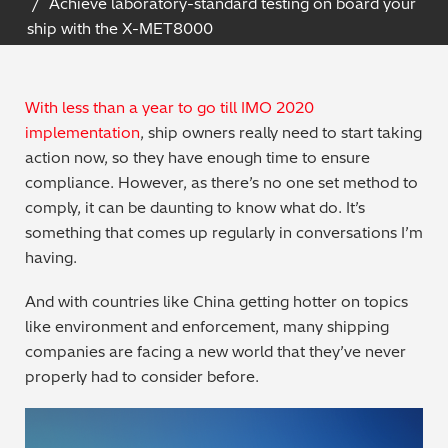
Achieve laboratory-standard testing on board your
Archaeometry
ship with the X-MET8000
On-Demand Product Demos
FAQs
Automotive
With less than a year to go till IMO 2020
Batteries & Fuel Cells
implementation
, ship owners really need to start taking
action now, so they have enough time to ensure
Coating Thickness
compliance. However, as there’s no one set method to
comply, it can be daunting to know what do. It’s
Electronics
something that comes up regularly in conversations I’m
having.
Environmental Screening
And with countries like China getting hotter on topics
like environment and enforcement, many shipping
Food
companies are facing a new world that they’ve never
properly had to consider before.
General Chemicals
Mechanical Engineering