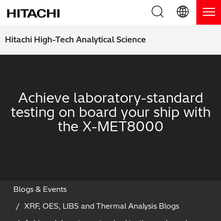
Product Range
English (EN)
Hitachi High-Tech Analytical Science
Deutsch (DE)
Products
Why Hitachi?
簡体字 (ZH)
Handheld XRF / LIBS Analyzers
Blog, News & Events
Achieve laboratory-standard
日本語 (JP)
testing on board your ship with
Benchtop XRF Analyzers
Blog
Support
the X-MET8000
Coatings Analyzers
News
Request Service
Contact Us
Optical Emission Spectrometers
Events / Live Webinars
Additional Services
Thermal Analyzers
On-Demand Webinars
Order Consumables and Accessories
Blogs & Events
XRF, OES, LIBS and Thermal Analysis Blogs
Applications
Live Product Demos
Learning Hub