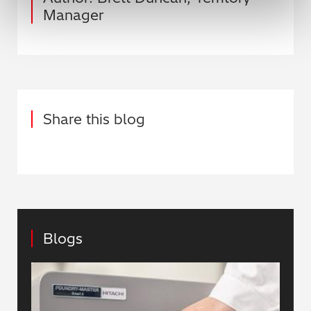
Manager
Share this blog
Blogs