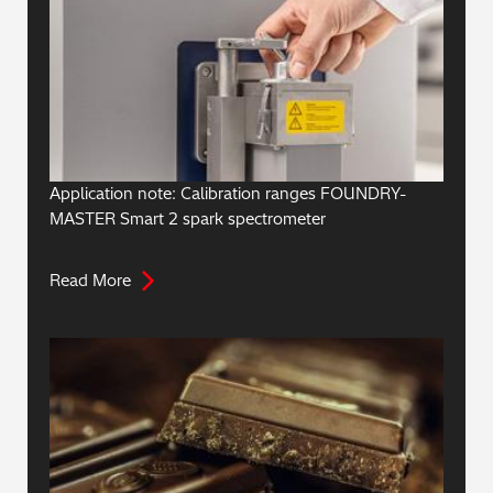
Application note: Calibration ranges FOUNDRY-
MASTER Smart 2 spark spectrometer
Read More