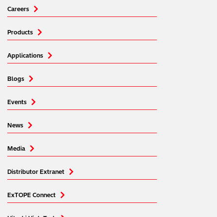
Careers
Products
Applications
Blogs
Events
News
Media
Distributor Extranet
ExTOPE Connect