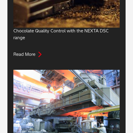
Chocolate Quality Control with the NEXTA DSC
range
Read More