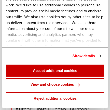
work. We'd like to use additional cookies to personalise
Brett Duncan is a Territory Sales Manager at Hitachi
content, to provide social media features and to analyse
High-Tech Analytical Science. Brett has more than 20
our traffic. We also use cookies set by other sites to help
years’ experience selling XRF, LIBS and OES industrial
us deliver content from their services. We also share
analysers.
information about your use of our site with our social
media, advertising and analytics partners who may
Contact us to find out more
combine it with other information that you’ve provided to
them or that they’ve collected from your use of their
services. You can find out more about our
cookie
Show details
policy
. Read our full
privacy policy
.
Accept additional cookies
Share this blog
View and choose cookies
Date: 21 March 2019
Reject additional cookies
Author: Brett Duncan, Territory