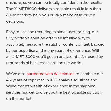
onshore, so you can be totally confident in the results.
The X-MET8000 delivers a reliable result in less than
60-seconds to help you quickly make data-driven
decisions.
Easy to use and requiring minimal user training, our
fully portable solution offers an intuitive way to
accurately measure the sulphur content of fuel, backed
by our expertise and many years of experience. With
an X-MET 8000 you’ll get an analyser that’s trusted by
thousands of businesses around the world.
We’ve also
partnered with Wilhelmsen
to combine our
45-years of expertise in XRF analysis solutions and
Wilhelmsen’s wealth of experience in the shipping
services market to give you the best possible solution
on the market.