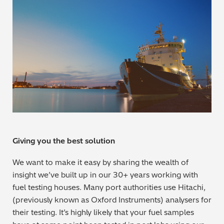
Metal Finishing / Plating / Coating
Metal Production/Foundries
Metals QA/QC
Mining, Minerals & Cement
Petrochemicals & Fuels
Pharmaceuticals & Medical
Giving you the best solution
We want to make it easy by sharing the wealth of
PMI Inspection
insight we’ve built up in our 30+ years working with
fuel testing houses. Many port authorities use Hitachi,
Polymers & Plastics
(previously known as Oxford Instruments) analysers for
their testing. It’s highly likely that your fuel samples
Precious Metals/Jewellery