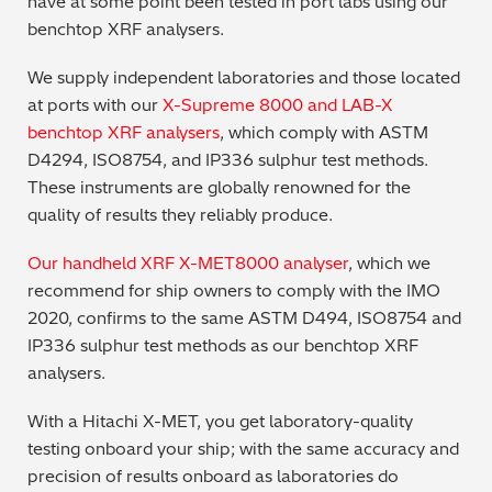
have at some point been tested in port labs using our
benchtop XRF analysers.
Regulatory (RoHS/weee/ELV)
We supply independent laboratories and those located
Scrap Metals & Recycling
at ports with our
X-Supreme 8000 and LAB-X
benchtop XRF analysers
, which comply with ASTM
Silicone on Paper
D4294, ISO8754, and IP336 sulphur test methods.
These instruments are globally renowned for the
quality of results they reliably produce.
Our handheld XRF X-MET8000 analyser
, which we
recommend for ship owners to comply with the IMO
2020, confirms to the same ASTM D494, ISO8754 and
IP336 sulphur test methods as our benchtop XRF
analysers.
With a Hitachi X-MET, you get laboratory-quality
testing onboard your ship; with the same accuracy and
precision of results onboard as laboratories do