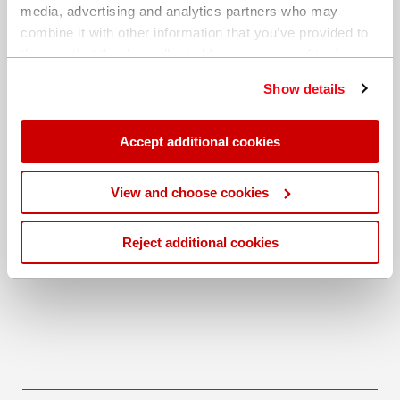
media, advertising and analytics partners who may
combine it with other information that you’ve provided to
them or that they’ve collected from your use of their
services. You can find out more about our
cookie
Show details
policy
. Read our full
privacy policy
.
Accept additional cookies
Download
View and choose cookies
Application Note: X-Supreme8000, Sulfur in waste
cooking oil
Reject additional cookies