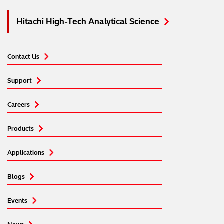
Hitachi High-Tech Analytical Science
Contact Us
Support
Careers
Products
Applications
Blogs
Events