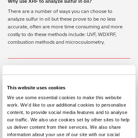
Why use XRF to analyze sulfur in oil?
There are a number of ways you can choose to
analyze sulfur in oil but these prove to be no less
accurate, often are more time consuming and more
costly to do these methods include: UVF, WDXRF,
combustion methods and microcoulometry.
For more information on Hitachi’s X-Supreme8000 for
fast, accurate analysis of sulfur in cooking oil, you can
This website uses cookies
get more details here, or contact us to arrange a
We use some essential cookies to make this website
demonstration.
work. We'd like to use additional cookies to personalise
content, to provide social media features and to analyse
Book a Demo
our traffic. We also use cookies set by other sites to help
us deliver content from their services. We also share
information about your use of our site with our social