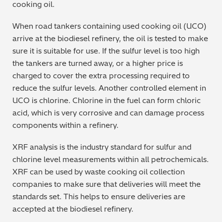
cooking oil.
Regulatory (RoHS/weee/ELV)
When road tankers containing used cooking oil (UCO)
arrive at the biodiesel refinery, the oil is tested to make
Scrap Metals & Recycling
sure it is suitable for use. If the sulfur level is too high
the tankers are turned away, or a higher price is
Silicone on Paper
charged to cover the extra processing required to
reduce the sulfur levels. Another controlled element in
UCO is chlorine. Chlorine in the fuel can form chloric
acid, which is very corrosive and can damage process
components within a refinery.
XRF analysis is the industry standard for sulfur and
chlorine level measurements within all petrochemicals.
XRF can be used by waste cooking oil collection
companies to make sure that deliveries will meet the
standards set. This helps to ensure deliveries are
accepted at the biodiesel refinery.