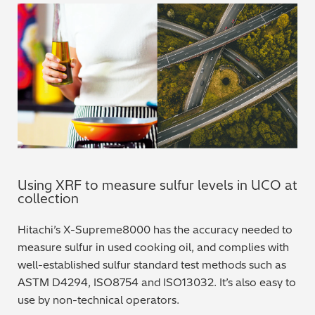
Using XRF to measure sulfur levels in UCO at
collection
Hitachi’s X-Supreme8000 has the accuracy needed to
measure sulfur in used cooking oil, and complies with
well-established sulfur standard test methods such as
ASTM D4294, ISO8754 and ISO13032. It’s also easy to
use by non-technical operators.