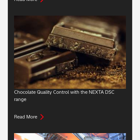
Chocolate Quality Control with the NEXTA DSC
range
Read More