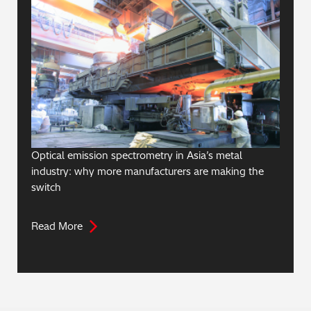
Optical emission spectrometry in Asia’s metal
industry: why more manufacturers are making the
switch
Read More