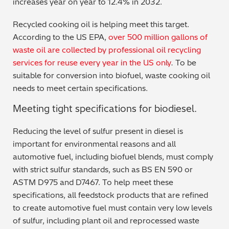
increases year on year to 12.4% in 2032.
Metal Finishing / Plating / Coating
Recycled cooking oil is helping meet this target.
According to the US EPA,
over 500 million gallons of
Metal Production/Foundries
waste oil are collected by professional oil recycling
services for reuse every year in the US only
.
To be
Metals QA/QC
suitable for conversion into biofuel, waste cooking oil
needs to meet certain specifications.
Mining, Minerals & Cement
Meeting tight specifications for biodiesel.
Petrochemicals & Fuels
Reducing the level of sulfur present in diesel is
Pharmaceuticals & Medical
important for environmental reasons and all
automotive fuel, including biofuel blends, must comply
PMI Inspection
with strict sulfur standards, such as BS EN 590 or
ASTM D975 and D7467. To help meet these
Polymers & Plastics
specifications, all feedstock products that are refined
to create automotive fuel must contain very low levels
Precious Metals/Jewellery
of sulfur, including plant oil and reprocessed waste