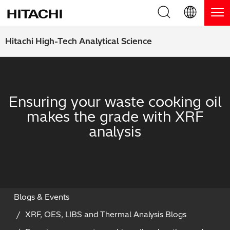
Product Range
English (EN)
Hitachi High-Tech Analytical Science
Deutsch (DE)
Products
Why Hitachi?
簡体字 (ZH)
Handheld XRF / LIBS Analyzers
Blog, News & Events
Ensuring your waste cooking oil
日本語 (JP)
makes the grade with XRF
Benchtop XRF Analyzers
Blog
Support
analysis
Coatings Analyzers
News
Request Service
Contact Us
Optical Emission Spectrometers
Events / Live Webinars
Additional Services
Thermal Analyzers
On-Demand Webinars
Order Consumables and Accessories
Blogs & Events
XRF, OES, LIBS and Thermal Analysis Blogs
Applications
Live Product Demos
Learning Hub