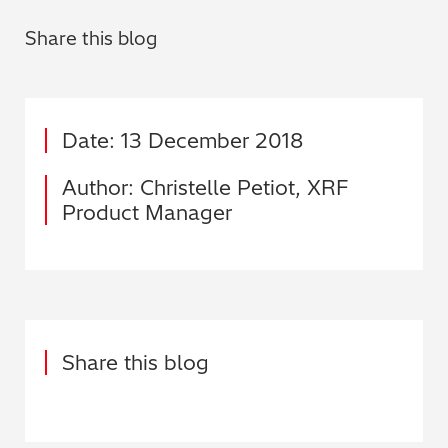
Share this blog
Date: 13 December 2018
Author: Christelle Petiot, XRF
Product Manager
Share this blog