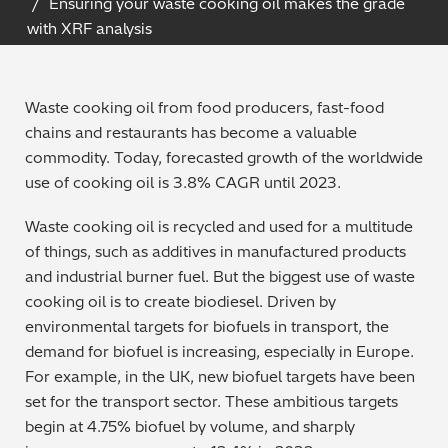
Ensuring your waste cooking oil makes the grade
Archaeometry
with XRF analysis
On-Demand Product Demos
FAQs
Automotive
Waste cooking oil from food producers, fast-food
Batteries & Fuel Cells
chains and restaurants has become a valuable
commodity. Today, forecasted growth of the worldwide
Coating Thickness
use of cooking oil is 3.8% CAGR until 2023.
Waste cooking oil is recycled and used for a multitude
Electronics
of things, such as additives in manufactured products
and industrial burner fuel. But the biggest use of waste
Environmental Screening
cooking oil is to create biodiesel. Driven by
environmental targets for biofuels in transport, the
Food
demand for biofuel is increasing, especially in Europe.
For example, in the UK, new biofuel targets have been
General Chemicals
set for the transport sector. These ambitious targets
begin at 4.75% biofuel by volume, and sharply
Mechanical Engineering