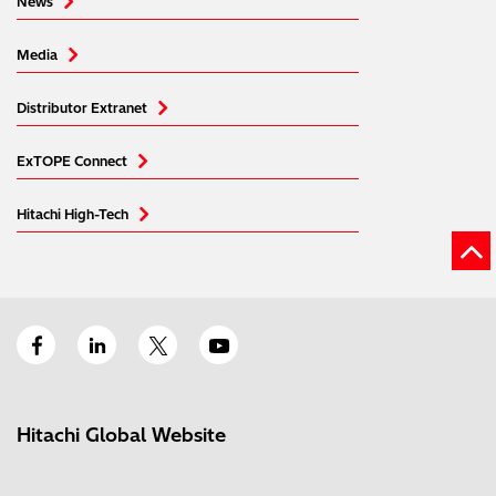
News
Media
Distributor Extranet
ExTOPE Connect
Hitachi High-Tech
Hitachi Global Website