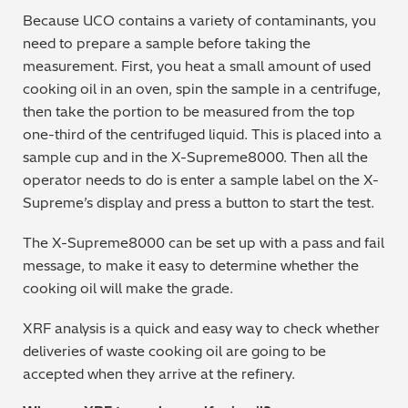
Because UCO contains a variety of contaminants, you
need to prepare a sample before taking the
measurement. First, you heat a small amount of used
cooking oil in an oven, spin the sample in a centrifuge,
then take the portion to be measured from the top
one-third of the centrifuged liquid. This is placed into a
sample cup and in the X-Supreme8000. Then all the
operator needs to do is enter a sample label on the X-
Supreme’s display and press a button to start the test.
The X-Supreme8000 can be set up with a pass and fail
message, to make it easy to determine whether the
cooking oil will make the grade.
XRF analysis is a quick and easy way to check whether
deliveries of waste cooking oil are going to be
accepted when they arrive at the refinery.