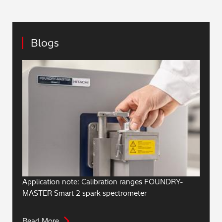
Blogs
Application note: Calibration ranges FOUNDRY-
MASTER Smart 2 spark spectrometer
Read More