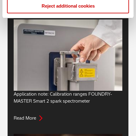
Reject additional cookies
Blogs
Application note: Calibration ranges FOUNDRY-
MASTER Smart 2 spark spectrometer
Read More