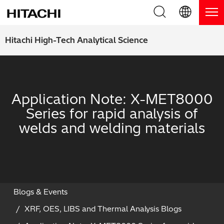
Product Range
English (EN)
Hitachi High-Tech Analytical Science
Deutsch (DE)
Products
Why Hitachi?
簡体字 (ZH)
Handheld XRF / LIBS Analyzers
Blog, News & Events
Application Note: X-MET8000
日本語 (JP)
Series for rapid analysis of
Benchtop XRF Analyzers
Blog
Support
welds and welding materials
Coatings Analyzers
News
Request Service
Contact Us
Optical Emission Spectrometers
Events / Live Webinars
Additional Services
Thermal Analyzers
On-Demand Webinars
Order Consumables and Accessories
Blogs & Events
XRF, OES, LIBS and Thermal Analysis Blogs
Applications
Live Product Demos
Learning Hub