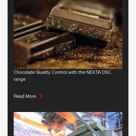
Chocolate Quality Control with the NEXTA DSC
range
Read More