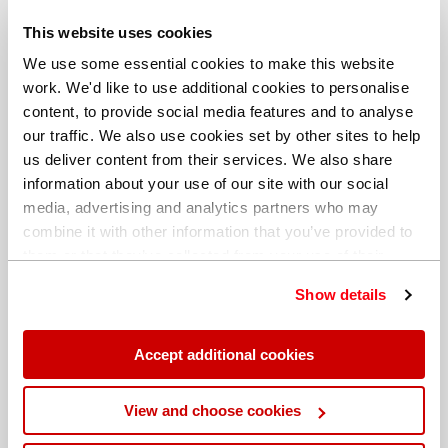
This website uses cookies
We use some essential cookies to make this website
Date: 4 December 2018
work. We'd like to use additional cookies to personalise
content, to provide social media features and to analyse
Author: Christelle Petiot, Product
our traffic. We also use cookies set by other sites to help
Manager, Handheld XRF
us deliver content from their services. We also share
information about your use of our site with our social
media, advertising and analytics partners who may
combine it with other information that you’ve provided to
them or that they’ve collected from your use of their
services. You can find out more about our
cookie
Show details
Share this blog
policy
. Read our full
privacy policy
.
Accept additional cookies
View and choose cookies