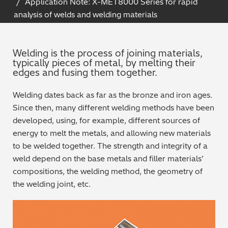
Application Note: X-MET8000 Series for rapid
Archaeometry
analysis of welds and welding materials
On-Demand Product Demos
FAQs
Automotive
Welding is the process of joining materials,
typically pieces of metal, by melting their
Batteries & Fuel Cells
edges and fusing them together.
Coating Thickness
Welding dates back as far as the bronze and iron ages.
Since then, many different welding methods have been
Electronics
developed, using, for example, different sources of
energy to melt the metals, and allowing new materials
Environmental Screening
to be welded together. The strength and integrity of a
weld depend on the base metals and filler materials’
Food
compositions, the welding method, the geometry of
the welding joint, etc.
General Chemicals
Mechanical Engineering