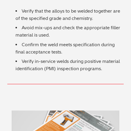
Regulatory (RoHS/weee/ELV)
Verify that the alloys to be welded together are
of the specified grade and chemistry.
Scrap Metals & Recycling
Avoid mix-ups and check the appropriate filler
material is used.
Silicone on Paper
Confirm the weld meets specification during
final acceptance tests.
Verify in-service welds during positive material
identification (PMI) inspection programs.