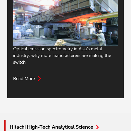
Optical emission spectrometry in Asia’s metal
industry: why more manufacturers are making the
switch
Read More
Hitachi High-Tech Analytical Science