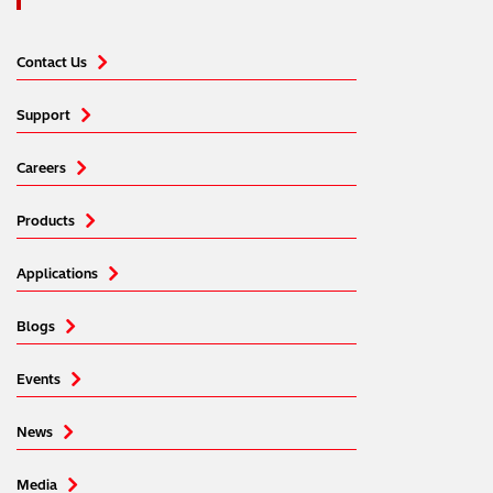
Contact Us
Support
Careers
Products
Applications
Blogs
Events
News
Media