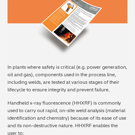
Metal Finishing / Plating / Coating
Metal Production/Foundries
Metals QA/QC
Mining, Minerals & Cement
In plants where safety is critical (e.g. power generation,
Petrochemicals & Fuels
oil and gas), components used in the process line,
including welds, are tested at various stages of their
Pharmaceuticals & Medical
lifecycle to ensure integrity and prevent failure.
PMI Inspection
Handheld x-ray fluorescence (HHXRF) is commonly
used to carry out rapid, on-site weld analysis (material
Polymers & Plastics
identification and chemistry) because of its ease of use
and its non-destructive nature. HHXRF enables the
Precious Metals/Jewellery
user to: