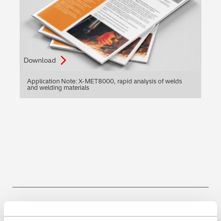
Download
Application Note: X-MET8000, rapid analysis of welds
and welding materials
Share this blog