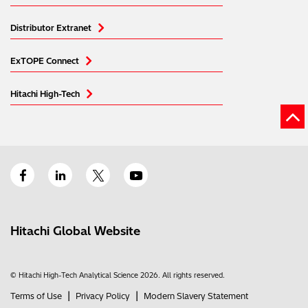
Distributor Extranet
ExTOPE Connect
Hitachi High-Tech
Hitachi Global Website
© Hitachi High-Tech Analytical Science 2026. All rights reserved.
|
|
Terms of Use
Privacy Policy
Modern Slavery Statement