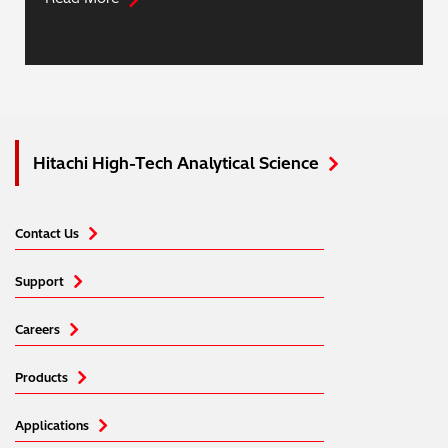
Hitachi High-Tech Analytical Science
Contact Us
Support
Careers
Products
Applications