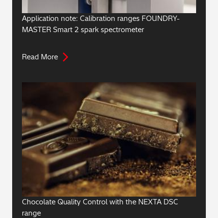
Application note: Calibration ranges FOUNDRY-
MASTER Smart 2 spark spectrometer
Read More
Chocolate Quality Control with the NEXTA DSC
range