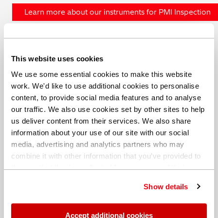
Learn more about our instruments for PMI Inspection
This website uses cookies
We use some essential cookies to make this website
Share this blog
work. We'd like to use additional cookies to personalise
content, to provide social media features and to analyse
our traffic. We also use cookies set by other sites to help
us deliver content from their services. We also share
Date: 20 November 2018
information about your use of our site with our social
media, advertising and analytics partners who may
Author: Hitachi High-Tech
combine it with other information that you’ve provided to
Analytical Science
them or that they’ve collected from your use of their
services. You can find out more about our
cookie
Show details
policy
. Read our full
privacy policy
.
Accept additional cookies