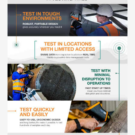
Metal Finishing / Plating / Coating
Metal Production/Foundries
Metals QA/QC
Mining, Minerals & Cement
Petrochemicals & Fuels
Pharmaceuticals & Medical
PMI Inspection
Polymers & Plastics
Precious Metals/Jewellery