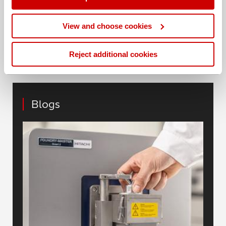
Share this blog
View and choose cookies
Reject additional cookies
Blogs