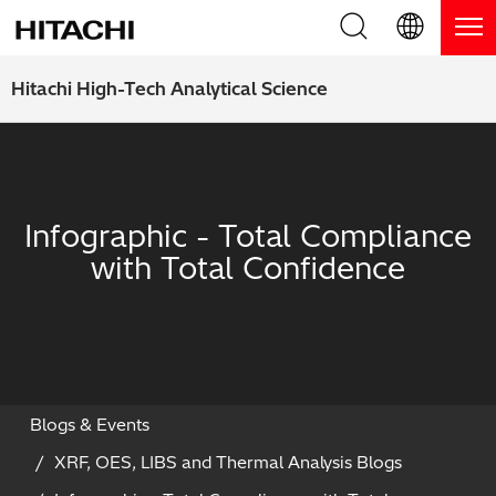
Product Range
English (EN)
Hitachi High-Tech Analytical Science
Deutsch (DE)
Products
Why Hitachi?
簡体字 (ZH)
Handheld XRF / LIBS Analyzers
Blog, News & Events
Infographic - Total Compliance
日本語 (JP)
Benchtop XRF Analyzers
Blog
Support
with Total Confidence
Coatings Analyzers
News
Request Service
Contact Us
Optical Emission Spectrometers
Events / Live Webinars
Additional Services
Thermal Analyzers
On-Demand Webinars
Order Consumables and Accessories
Blogs & Events
XRF, OES, LIBS and Thermal Analysis Blogs
Applications
Live Product Demos
Learning Hub