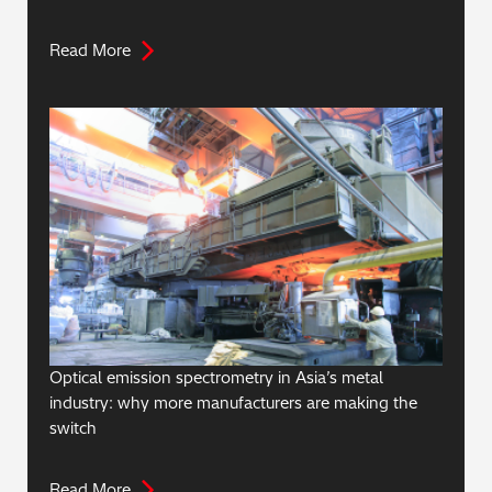
Read More
Optical emission spectrometry in Asia’s metal
industry: why more manufacturers are making the
switch
Read More