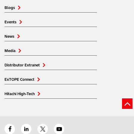
Blogs
Events
News
Media
Distributor Extranet
ExTOPE Connect
Hitachi High-Tech