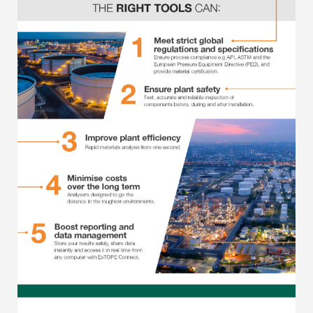
Regulatory (RoHS/weee/ELV)
Scrap Metals & Recycling
Silicone on Paper