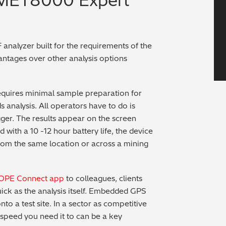
-MET8000 Expert
 analyzer built for the requirements of the
vantages over other analysis options
 requires minimal sample preparation for
 analysis. All operators have to do is
igger. The results appear on the screen
 with a 10 -12 hour battery life, the device
from the same location or across a mining
TOPE Connect app
to colleagues, clients
ick as the analysis itself. Embedded GPS
o a test site. In a sector as competitive
 speed you need it to can be a key