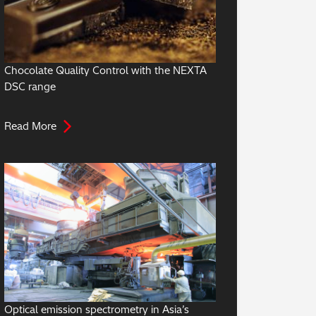
Chocolate Quality Control with the NEXTA
DSC range
Read More
Optical emission spectrometry in Asia’s