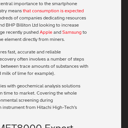
ts central importance to the smartphone
ustry means
that consumption is expected
ndreds of companies dedicating resources
and BHP Billiton Ltd looking to increase
age recently pushed
Apple
and
Samsung
to
he element directly from miners.
res fast, accurate and reliable
recovery often involves a number of steps
sh between trace amounts of substances with
 milk of lime for example).
es with geochemical analysis solutions
ten time to market. Covering the whole
ronmental screening during
n instrument from Hitachi High-Tech’s