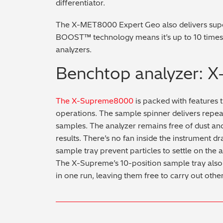
differentiator.
The X-MET8000 Expert Geo also delivers supe
BOOST™ technology means it’s up to 10 times
analyzers.
Benchtop analyzer:
The X-Supreme8000
is packed with features t
operations. The sample spinner delivers repe
samples. The analyzer remains free of dust and 
results. There’s no fan inside the instrument d
sample tray prevent particles to settle on the 
The X-Supreme’s 10-position sample tray also 
in one run, leaving them free to carry out other