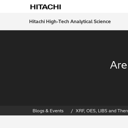
Hitachi High-Tech Analytical Science
Are
Blogs & Events
XRF, OES, LIBS and Ther