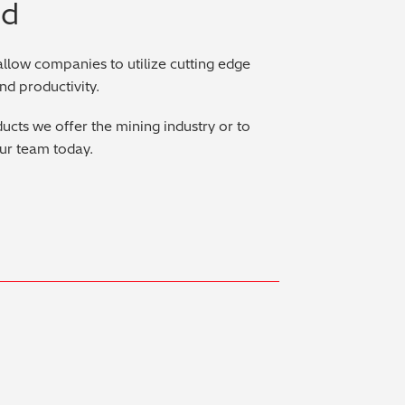
ed
allow companies to utilize cutting edge
and productivity.
ucts we offer the mining industry or to
ur team today.