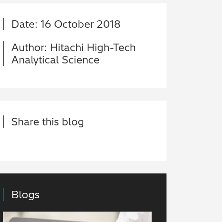
Date: 16 October 2018
Author: Hitachi High-Tech
Analytical Science
Share this blog
Blogs