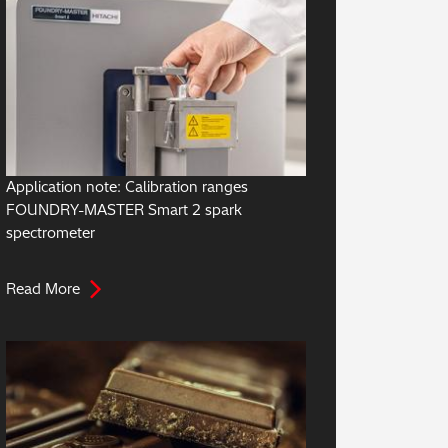
Application note: Calibration ranges
FOUNDRY-MASTER Smart 2 spark
spectrometer
Read More