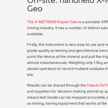
On-site: handheld X
Geo
The X-MET8000 Expert Geo
is a portable XRF
mining industry. It has a number of distinct ad
available.
Firstly, the instrument is very easy to use and
grade quality screening and geochemical trends
point the device at the mineral and pull the tr
almost instantaneously. Weighing only 1.5kg and
allows operators to record multiple analyses 
site.
Results can be shared through the
Hitachi Ex
and suppliers for decision making almost as qu
means test results can be mapped accurately ont
as mining, having equipment that works at the