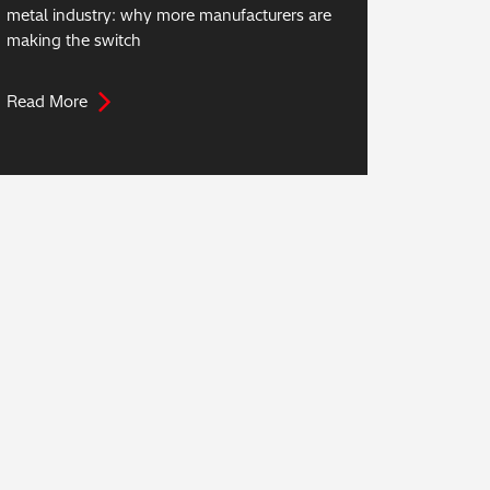
metal industry: why more manufacturers are
making the switch
Read More