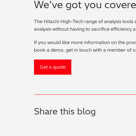
We’ve got you cover
The Hitachi High-Tech range of analysis tools 
analysis without having to sacrifice efficiency 
If you would like more information on the prod
book a demo, get in touch with a member of o
Get a quote
Share this blog