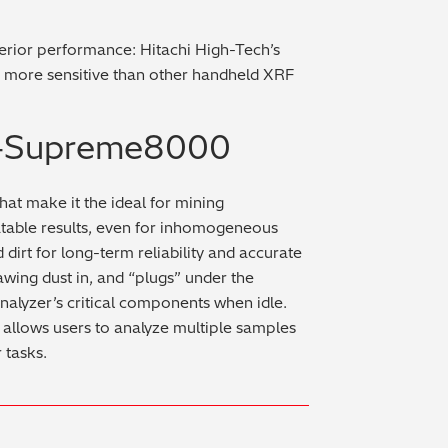
rior performance: Hitachi High-Tech’s
 more sensitive than other handheld XRF
 X-Supreme8000
hat make it the ideal for mining
atable results, even for inhomogeneous
dirt for long-term reliability and accurate
rawing dust in, and “plugs” under the
analyzer’s critical components when idle.
allows users to analyze multiple samples
 tasks.