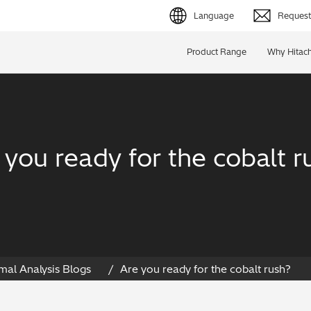
Language
Request 
English (EN)
Product Range
Why Hitach
Deutsch (DE)
简体字 (ZH)
日本語 (JP)
 you ready for the cobalt r
mal Analysis Blogs
Are you ready for the cobalt rush?