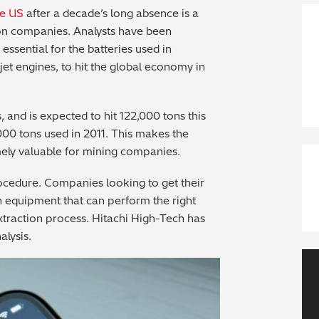
he US
after a decade’s long absence is a
tion companies. Analysts have been
essential for the batteries used in
jet engines, to hit the global economy in
 and is expected to hit 122,000 tons this
,000 tons used in 2011. This makes the
emely valuable for mining companies.
rocedure. Companies looking to get their
h equipment that can perform the right
xtraction process. Hitachi High-Tech has
alysis.