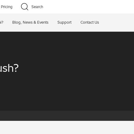
Pricing
Search
i?
Blog, News & Events
Support
Contact Us
ush?