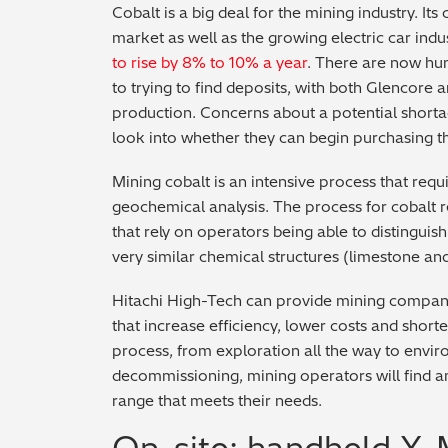
Cobalt is a big deal for the mining industry. I
market as well as the growing electric car ind
to rise by 8% to 10% a year
. There are now hu
to trying to find deposits, with both Glencore 
production. Concerns about a potential short
look into whether they can begin purchasing t
Mining cobalt is an intensive process that requi
geochemical analysis. The process for cobalt 
that rely on operators being able to distingui
very similar chemical structures (limestone and
Hitachi High-Tech can provide mining compani
that increase efficiency, lower costs and shor
process, from exploration all the way to envi
decommissioning, mining operators will find a
range that meets their needs.