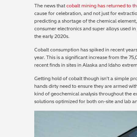
The news that
cobalt mining has returned to t
cause for celebration, and not just for extrac
predicting a shortage of the chemical element, 
consumer electronics and super alloys used in 
the early 2020s.
Cobalt consumption has spiked in recent years,
year. This is a significant increase from the 75
recent finds in sites in Alaska and Idaho extr
Getting hold of cobalt though isn’t a simple p
hands dirty need to ensure they are armed wit
kind of geochemical analysis throughout the e
solutions optimized for both on-site and lab an