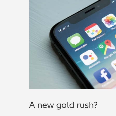
A new gold rush?