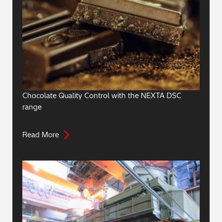
Chocolate Quality Control with the NEXTA DSC
range
Read More