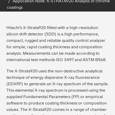
Application Note: X-STRATA920 Analysis of chrome
Archaeometry
coatings
On-Demand Product Demos
FAQs
Automotive
Hitachi’s X-Strata920 fitted with a high-resolution
Batteries & Fuel Cells
silicon drift detector (SDD) is a high performance,
compact, rugged and reliable quality control analyzer
Coating Thickness
for simple, rapid coating thickness and composition
analysis. Measurements can be made according to
Electronics
international test methods ISO 3497 and ASTM B568.
The X-Strata920 uses the non-destructive analytical
Environmental Screening
technique of energy dispersive X-ray fluorescence
(EDXRF) to generate an X-ray spectrum of the sample.
Food
This elemental X-ray spectrum is processed using the
supplied Fundamental Parameters (FP) or empirical
General Chemicals
software to produce coating thickness or composition
values. The X-Strata920 comes in a range of chamber
Mechanical Engineering