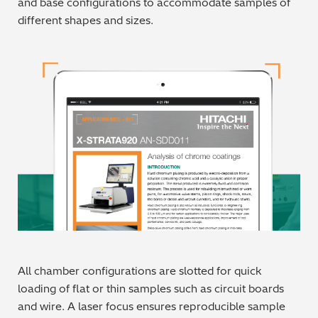
and base configurations to accommodate samples of
different shapes and sizes.
Metal Finishing / Plating / Coating
Metal Production/Foundries
Metals QA/QC
Mining, Minerals & Cement
Petrochemicals & Fuels
Pharmaceuticals & Medical
PMI Inspection
Polymers & Plastics
All chamber configurations are slotted for quick
loading of flat or thin samples such as circuit boards
Precious Metals/Jewellery
and wire. A laser focus ensures reproducible sample