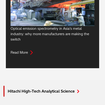
Optical emission spectrometry in Asia’s metal
industry: why more manufacturers are making the
switch
Read More
Hitachi High-Tech Analytical Science