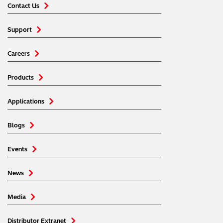
Contact Us
Support
Careers
Products
Applications
Blogs
Events
News
Media
Distributor Extranet