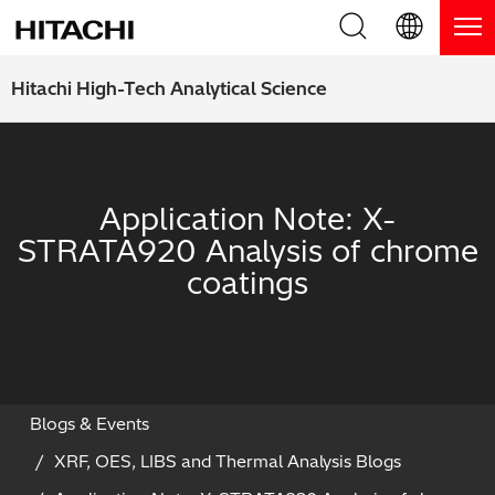
Product Range
English (EN)
Hitachi High-Tech Analytical Science
Deutsch (DE)
Products
Why Hitachi?
簡体字 (ZH)
Handheld XRF / LIBS Analyzers
Blog, News & Events
Application Note: X-
日本語 (JP)
STRATA920 Analysis of chrome
Benchtop XRF Analyzers
Blog
Support
coatings
Coatings Analyzers
News
Request Service
Contact Us
Optical Emission Spectrometers
Events / Live Webinars
Additional Services
Thermal Analyzers
On-Demand Webinars
Order Consumables and Accessories
Blogs & Events
XRF, OES, LIBS and Thermal Analysis Blogs
Applications
Live Product Demos
Learning Hub