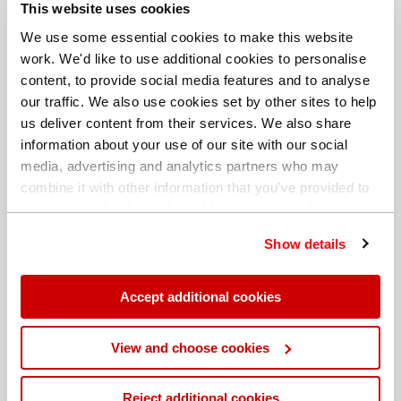
This website uses cookies
Date: 21 August 2018
We use some essential cookies to make this website
work. We'd like to use additional cookies to personalise
Author: Hitachi High-Tech
content, to provide social media features and to analyse
Analytical Science
our traffic. We also use cookies set by other sites to help
us deliver content from their services. We also share
information about your use of our site with our social
media, advertising and analytics partners who may
combine it with other information that you’ve provided to
them or that they’ve collected from your use of their
Share this blog
services. You can find out more about our
cookie
Show details
policy
. Read our full
privacy policy
.
Accept additional cookies
View and choose cookies
Blogs
Reject additional cookies