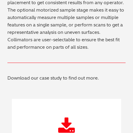
placement to get consistent results from any operator.
Regulatory (RoHS/weee/ELV)
The optional motorized sample stage makes it easy to
automatically measure multiple samples or multiple
Scrap Metals & Recycling
features on a single sample, or perform scans to get a
representative analysis on uneven surfaces.
Silicone on Paper
Collimators are user-selectable to ensure the best fit
and performance on parts of all sizes.
Download our case study to find out more.