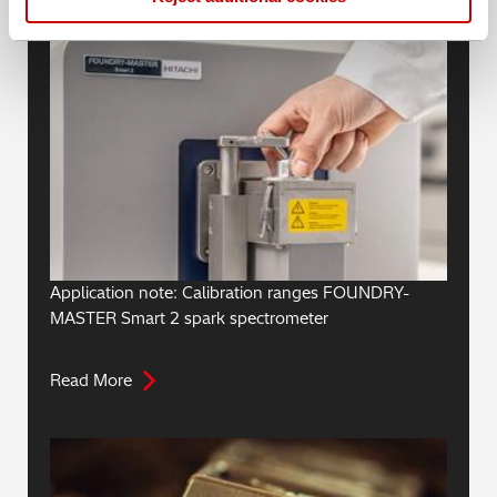
Application note: Calibration ranges FOUNDRY-
MASTER Smart 2 spark spectrometer
Read More