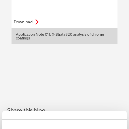
Download
Application Note 011: X-Strata920 analysis of chrome
coatings
Share this blog