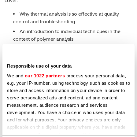
cover:
Why thermal analysis is so effective at quality
control and troubleshooting
An introduction to individual techniques in the
context of polymer analysis
Polymer-specific applications, such as establishing
melting points, mechanical properties, material
identification and confirmation on material
Responsible use of your data
composition.
We and
our 1022 partners
process your personal data,
e.g. your IP-number, using technology such as cookies to
The webinar is presented by our thermal analysis
store and access information on your device in order to
specialist, Olivier Savard. If you have any questions
serve personalized ads and content, ad and content
please
get in touch
.
measurement, audience research and services
development. You have a choice in who uses your data
and for what purposes. Your privacy choices are only
applicable on this digital property where you have made
your choices. You can change or withdraw your consent