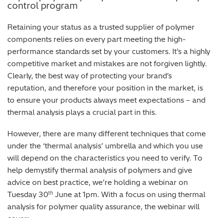
control program
Retaining your status as a trusted supplier of polymer
components relies on every part meeting the high-
performance standards set by your customers. It’s a highly
competitive market and mistakes are not forgiven lightly.
Clearly, the best way of protecting your brand’s
reputation, and therefore your position in the market, is
to ensure your products always meet expectations – and
thermal analysis plays a crucial part in this.
However, there are many different techniques that come
under the ‘thermal analysis’ umbrella and which you use
will depend on the characteristics you need to verify. To
help demystify thermal analysis of polymers and give
advice on best practice, we’re holding a webinar on
Tuesday 30
June at 1pm. With a focus on using thermal
th
analysis for polymer quality assurance, the webinar will