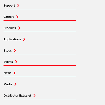
media, advertising and analytics partners who may
Support
combine it with other information that you’ve provided to
them or that they’ve collected from your use of their
Careers
services. You can find out more about our
cookie
policy
. Read our full
privacy policy
.
Products
Applications
Blogs
Events
News
Media
Distributor Extranet