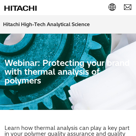
English (EN)
Hitachi High-Tech Analytical Science
Deutsch (DE)
簡体字 (ZH)
Webinar: Protecting your brand
日本語 (JP)
with thermal analysis of
polymers
Learn how thermal analysis can play a key part
in your polymer quality assurance and quality