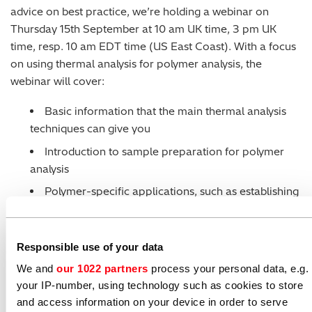
advice on best practice, we’re holding a webinar on
Thursday 15th September at 10 am UK time, 3 pm UK
time, resp. 10 am EDT time (US East Coast). With a focus
on using thermal analysis for polymer analysis, the
webinar will cover:
Basic information that the main thermal analysis
techniques can give you
Introduction to sample preparation for polymer
analysis
Polymer-specific applications, such as establishing
melting points, crystallinity, effect of molecular
weight, heat resistance, UV curing and anisotropy
study.
Responsible use of your data
We and
our 1022 partners
process your personal data, e.g.
The webinar is being presented by our thermal analysis
your IP-number, using technology such as cookies to store
specialist, Olivier Savard. We expect the webinar to last
and access information on your device in order to serve