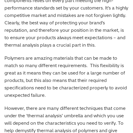
components relies on every part meeting the high-
performance standards set by your customers. It’s a highly
competitive market and mistakes are not forgiven lightly.
Clearly, the best way of protecting your brand’s
reputation, and therefore your position in the market, is
to ensure your products always meet expectations – and
thermal analysis plays a crucial part in this.
Polymers are amazing materials that can be made to
match so many different requirements. This flexibility is
great as it means they can be used for a large number of
products, but this also means that their required
specifications need to be characterized properly to avoid
unexpected failure.
However, there are many different techniques that come
under the ‘thermal analysis’ umbrella and which you use
will depend on the characteristics you need to verify. To
help demystify thermal analysis of polymers and give