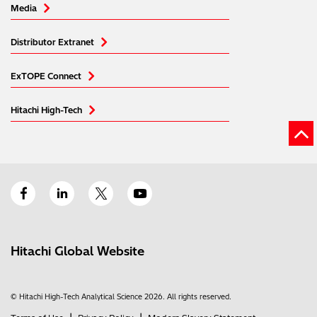
Media
Distributor Extranet
ExTOPE Connect
Hitachi High-Tech
Hitachi Global Website
© Hitachi High-Tech Analytical Science 2026. All rights reserved.