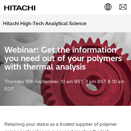
English (EN)
Hitachi High-Tech Analytical Science
Deutsch (DE)
Webinar: Get the information
簡体字 (ZH)
you need out of your polymers
日本語 (JP)
with thermal analysis
Thursday 15th September, 10 am BST, 3 pm BST & 10 am
EDT
Retaining your status as a trusted supplier of polymer