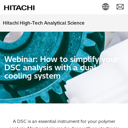
English (EN)
Hitachi High-Tech Analytical Science
Deutsch (DE)
簡体字 (ZH)
Webinar: How to simplify your
日本語 (JP)
DSC analysis with a dual
cooling system
A DSC is an essential instrument for your polymer