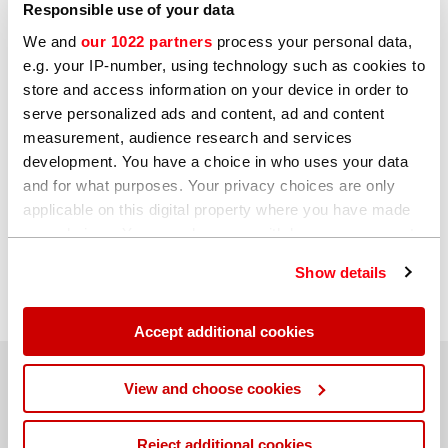
Responsible use of your data
questions, please get in touch.
We and
our 1022 partners
process your personal data,
e.g. your IP-number, using technology such as cookies to
store and access information on your device in order to
serve personalized ads and content, ad and content
measurement, audience research and services
Watch now
development. You have a choice in who uses your data
and for what purposes. Your privacy choices are only
Click to register
applicable on this digital property where you have made
your choices. You can change or withdraw your consent
any time from the Cookie Declaration or by clicking on
Show details
the Privacy trigger icon.
If you allow, we would also like to:
Accept additional cookies
Collect information about your geographical
location which can be accurate to within several
Hitachi High-Tech Analytical Science
View and choose cookies
meters
Identify your device by actively scanning it for
Reject additional cookies