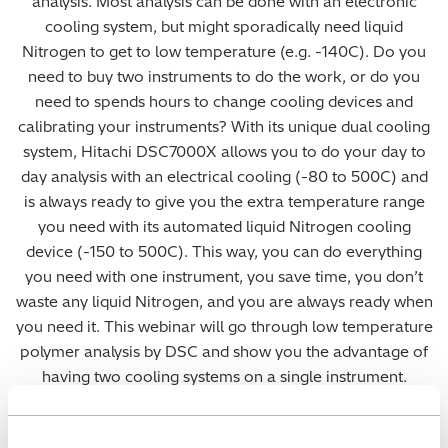
analysis. Most analysis can be done with an electronic
cooling system, but might sporadically need liquid
Nitrogen to get to low temperature (e.g. -140C). Do you
need to buy two instruments to do the work, or do you
need to spends hours to change cooling devices and
calibrating your instruments? With its unique dual cooling
system, Hitachi DSC7000X allows you to do your day to
day analysis with an electrical cooling (-80 to 500C) and
is always ready to give you the extra temperature range
you need with its automated liquid Nitrogen cooling
device (-150 to 500C). This way, you can do everything
you need with one instrument, you save time, you don’t
waste any liquid Nitrogen, and you are always ready when
you need it. This webinar will go through low temperature
polymer analysis by DSC and show you the advantage of
having two cooling systems on a single instrument.
The webinar is presented by our thermal analysis
specialist, Olivier Savard. If you have any further