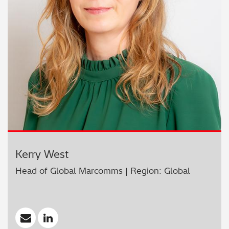
Kerry West
Head of Global Marcomms | Region: Global