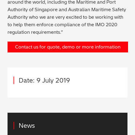
around the world, including the Maritime and Port
Authority of Singapore and Australian Maritime Safety
Authority who we are very excited to be working with
to help them enforce compliance of the IMO 2020
regulation requirements.”
Contact us for quote, demo or more information
Date: 9 July 2019
News