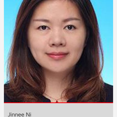
Jinnee Ni