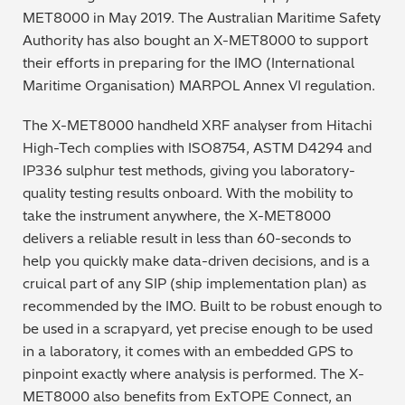
MET8000 in May 2019. The Australian Maritime Safety
Metal Finishing / Plating / Coating
Authority has also bought an X-MET8000 to support
their efforts in preparing for the IMO (International
Metal Production/Foundries
Maritime Organisation) MARPOL Annex VI regulation.
Metals QA/QC
The X-MET8000 handheld XRF analyser from Hitachi
High-Tech complies with ISO8754, ASTM D4294 and
Mining, Minerals & Cement
IP336 sulphur test methods, giving you laboratory-
quality testing results onboard. With the mobility to
Petrochemicals & Fuels
take the instrument anywhere, the X-MET8000
delivers a reliable result in less than 60-seconds to
Pharmaceuticals & Medical
help you quickly make data-driven decisions, and is a
cruical part of any SIP (ship implementation plan) as
PMI Inspection
recommended by the IMO. Built to be robust enough to
be used in a scrapyard, yet precise enough to be used
Polymers & Plastics
in a laboratory, it comes with an embedded GPS to
pinpoint exactly where analysis is performed. The X-
Precious Metals/Jewellery
MET8000 also benefits from ExTOPE Connect, an