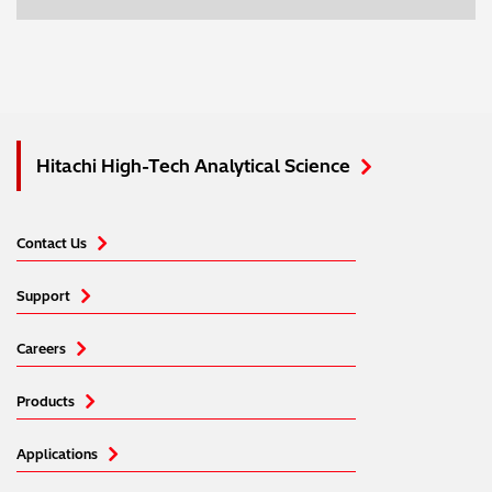
Hitachi High-Tech Analytical Science
Contact Us
Support
Careers
Products
Applications