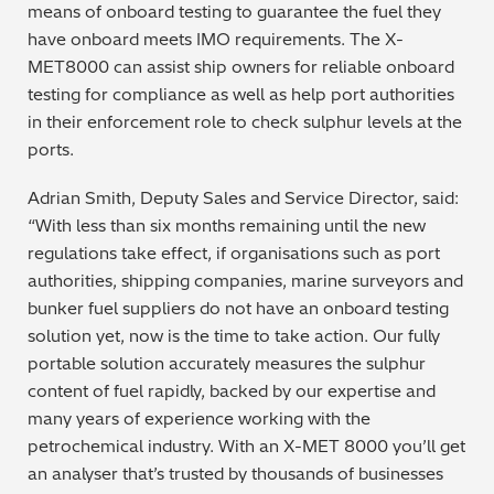
means of onboard testing to guarantee the fuel they
have onboard meets IMO requirements. The X-
MET8000 can assist ship owners for reliable onboard
testing for compliance as well as help port authorities
in their enforcement role to check sulphur levels at the
ports.
Adrian Smith, Deputy Sales and Service Director, said:
“With less than six months remaining until the new
regulations take effect, if organisations such as port
authorities, shipping companies, marine surveyors and
bunker fuel suppliers do not have an onboard testing
solution yet, now is the time to take action. Our fully
portable solution accurately measures the sulphur
content of fuel rapidly, backed by our expertise and
many years of experience working with the
petrochemical industry. With an X-MET 8000 you’ll get
an analyser that’s trusted by thousands of businesses