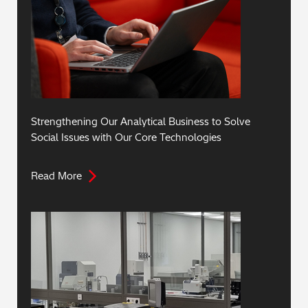
Strengthening Our Analytical Business to Solve
Social Issues with Our Core Technologies
Read More