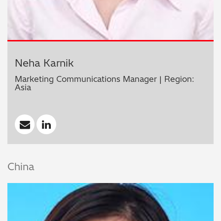
Neha Karnik
Marketing Communications Manager | Region:
Asia
China