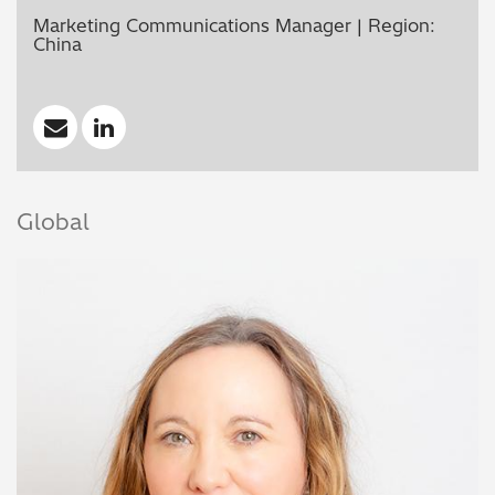
Marketing Communications Manager | Region:
China
Global