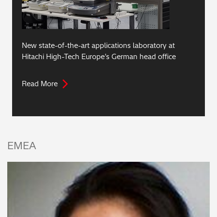
New state-of-the-art applications laboratory at
Hitachi High-Tech Europe’s German head office
Read More
EMEA