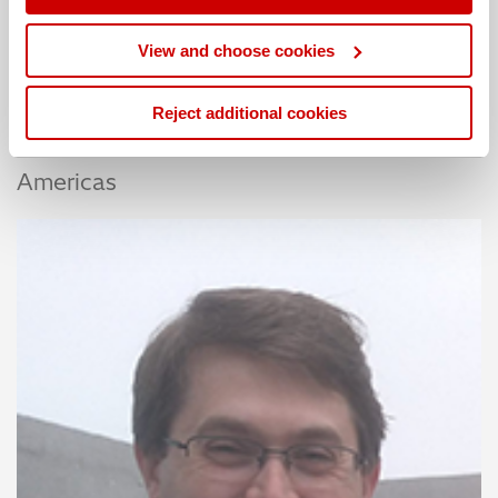
EMEA
View and choose cookies
Reject additional cookies
Americas