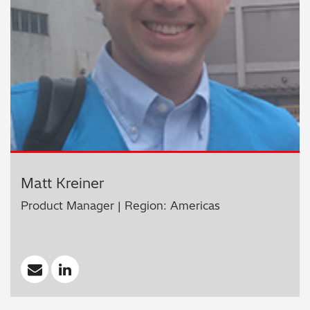
Matt Kreiner
Product Manager | Region: Americas