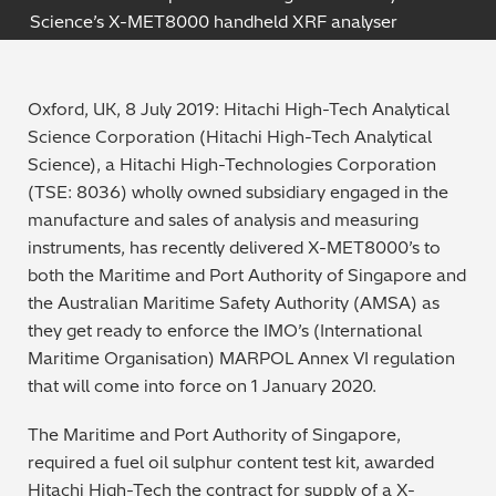
Science’s X-MET8000 handheld XRF analyser
Archaeometry
On-Demand Product Demos
FAQs
Automotive
Oxford, UK, 8 July 2019: Hitachi High-Tech Analytical
Science Corporation (Hitachi High-Tech Analytical
Batteries & Fuel Cells
Science), a Hitachi High-Technologies Corporation
(TSE: 8036) wholly owned subsidiary engaged in the
Coating Thickness
manufacture and sales of analysis and measuring
instruments, has recently delivered X-MET8000’s to
Electronics
both the Maritime and Port Authority of Singapore and
the Australian Maritime Safety Authority (AMSA) as
Environmental Screening
they get ready to enforce the IMO’s (International
Maritime Organisation) MARPOL Annex VI regulation
Food
that will come into force on 1 January 2020.
General Chemicals
The Maritime and Port Authority of Singapore,
required a fuel oil sulphur content test kit, awarded
Mechanical Engineering
Hitachi High-Tech the contract for supply of a X-