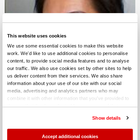
This website uses cookies
We use some essential cookies to make this website
work. We'd like to use additional cookies to personalise
content, to provide social media features and to analyse
our traffic. We also use cookies set by other sites to help
us deliver content from their services. We also share
information about your use of our site with our social
media, advertising and analytics partners who may
combine it with other information that you’ve provided to
them or that they’ve collected from your use of their
services. You can find out more about our
cookie
Show details
policy
. Read our full
privacy policy
.
Jin-Joo Kim
Marketing Communications Manager | Region:
Accept additional cookies