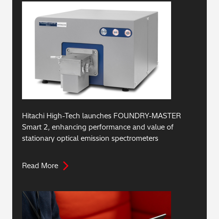
Hitachi High-Tech launches FOUNDRY-MASTER
Smart 2, enhancing performance and value of
stationary optical emission spectrometers
Read More