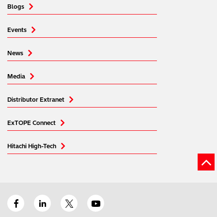
Blogs
Events
News
Media
Distributor Extranet
ExTOPE Connect
Hitachi High-Tech