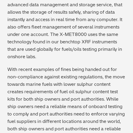
advanced data management and storage service, that
Regulatory (RoHS/weee/ELV)
allows the storage of results safely, sharing of data
instantly and access in real time from any computer. It
Scrap Metals & Recycling
also offers fleet management of several instruments
under one account. The X-MET8000 uses the same
Silicone on Paper
technology found in our benchtop XRF instruments
that are used globally for fuels/oils testing primarily in
onshore labs.
With recent examples of fines being handed out for
non-compliance against existing regulations, the move
towards marine fuels with lower sulphur content
creates requirements of fuel oil sulphur content test
kits for both ship owners and port authorities. While
ship owners need a reliable means of onboard testing
to comply and port authorities need to enforce varying
fuel suppliers in different locations around the world,
both ship owners and port authorities need a reliable