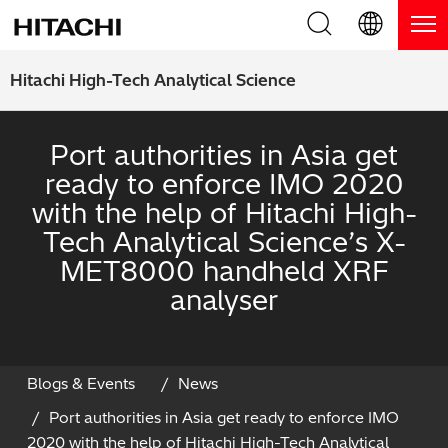
Product Range
English (EN)
Hitachi High-Tech Analytical Science
Deutsch (DE)
Products
Why Hitachi?
Port authorities in Asia get
簡体字 (ZH)
Handheld XRF / LIBS Analyzers
ready to enforce IMO 2020
Blog, News & Events
with the help of Hitachi High-
日本語 (JP)
Benchtop XRF Analyzers
Blog
Support
Tech Analytical Science’s X-
MET8000 handheld XRF
Coatings Analyzers
News
Request Service
Contact Us
analyser
Optical Emission Spectrometers
Events / Live Webinars
Additional Services
Thermal Analyzers
On-Demand Webinars
Order Consumables and Accessories
Blogs & Events
News
Port authorities in Asia get ready to enforce IMO
Applications
Live Product Demos
Learning Hub
2020 with the help of Hitachi High-Tech Analytical