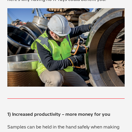
Metal Finishing / Plating / Coating
Metal Production/Foundries
Metals QA/QC
Mining, Minerals & Cement
Petrochemicals & Fuels
Pharmaceuticals & Medical
PMI Inspection
Polymers & Plastics
1) Increased productivity – more money for you
Precious Metals/Jewellery
Samples can be held in the hand safely when making