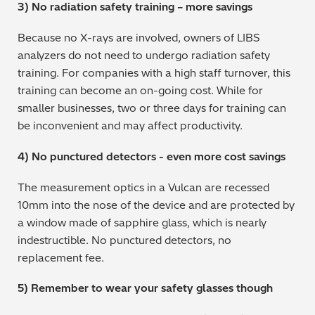
3) No radiation safety training – more savings
Because no X-rays are involved, owners of LIBS
analyzers do not need to undergo radiation safety
training. For companies with a high staff turnover, this
training can become an on-going cost. While for
smaller businesses, two or three days for training can
be inconvenient and may affect productivity.
4) No punctured detectors - even more cost savings
The measurement optics in a Vulcan are recessed
10mm into the nose of the device and are protected by
a window made of sapphire glass, which is nearly
indestructible. No punctured detectors, no
replacement fee.
5) Remember to wear your safety glasses though