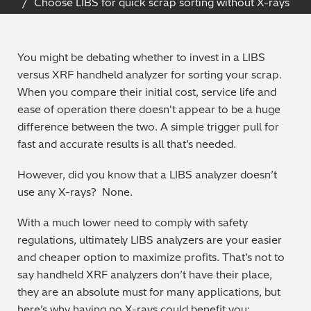
Choose LIBS for quick scrap sorting without X-rays
Archaeometry
On-Demand Product Demos
FAQs
Automotive
You might be debating whether to invest in a LIBS
versus XRF handheld analyzer for sorting your scrap.
Batteries & Fuel Cells
When you compare their initial cost, service life and
ease of operation there doesn't appear to be a huge
Coating Thickness
difference between the two. A simple trigger pull for
fast and accurate results is all that’s needed.
Electronics
However, did you know that a LIBS analyzer doesn’t
use any X-rays? None.
Environmental Screening
With a much lower need to comply with safety
Food
regulations, ultimately LIBS analyzers are your easier
and cheaper option to maximize profits. That’s not to
General Chemicals
say handheld XRF analyzers don’t have their place,
they are an absolute must for many applications, but
Mechanical Engineering
here’s why having no X-rays could benefit you: