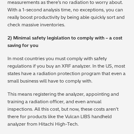
measurements as there’s no radiation to worry about.
Regulatory (RoHS/weee/ELV)
With a 1-second analysis time, no exceptions, you can
really boost productivity by being able quickly sort and
Scrap Metals & Recycling
check massive inventories.
2) Minimal safety legislation to comply with – a cost
Silicone on Paper
saving for you
In most countries you must comply with safety
regulations if you buy an XRF analyzer. In the US, most
states have a radiation protection program that even a
small business will have to comply with.
This means registering the analyzer, appointing and
training a radiation officer, and even annual
inspections. All this cost, but now, these costs aren’t
there for products like the Vulcan LIBS handheld
analyzer from Hitachi High-Tech.