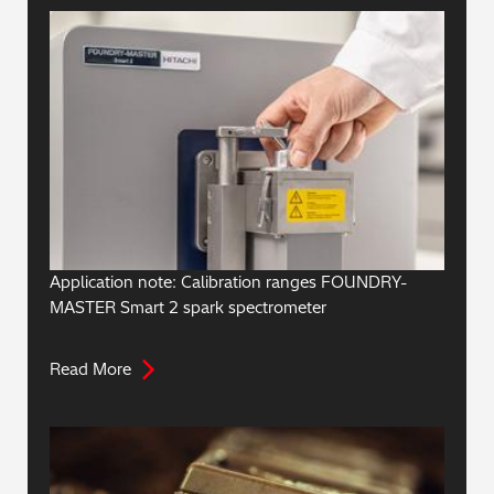
Application note: Calibration ranges FOUNDRY-
MASTER Smart 2 spark spectrometer
Read More