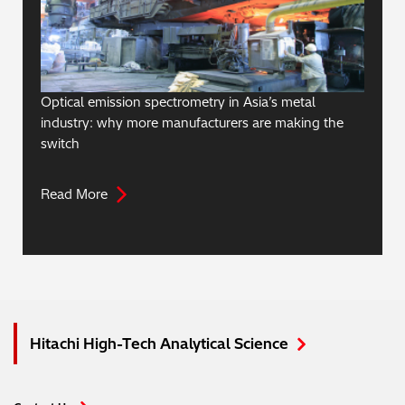
Optical emission spectrometry in Asia’s metal
industry: why more manufacturers are making the
switch
Read More
Hitachi High-Tech Analytical Science