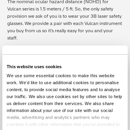
The nominal ocular hazard distance (NOHD) for
Vulcan series is 1.5 meters / 5 ft. So, the only safety
provision we ask of you is to wear your 3B laser safety
glasses. We provide a pair with each Vulcan instrument
you buy from us so it’s really easy for you and your
staff.
This website uses cookies
Find out more
We use some essential cookies to make this website
work. We'd like to use additional cookies to personalise
content, to provide social media features and to analyse
our traffic. We also use cookies set by other sites to help
us deliver content from their services. We also share
Share this blog
information about your use of our site with our social
media, advertising and analytics partners who may
combine it with other information that you’ve provided to