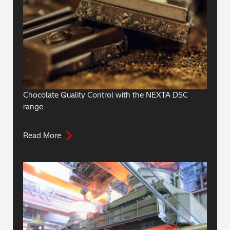
Chocolate Quality Control with the NEXTA DSC
range
Read More