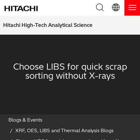
Product Range
English (EN)
Hitachi High-Tech Analytical Science
Deutsch (DE)
Products
Why Hitachi?
簡体字 (ZH)
Handheld XRF / LIBS Analyzers
Blog, News & Events
Choose LIBS for quick scrap
日本語 (JP)
Benchtop XRF Analyzers
Blog
Support
sorting without X-rays
Coatings Analyzers
News
Request Service
Contact Us
Optical Emission Spectrometers
Events / Live Webinars
Additional Services
Thermal Analyzers
On-Demand Webinars
Order Consumables and Accessories
Blogs & Events
XRF, OES, LIBS and Thermal Analysis Blogs
Applications
Live Product Demos
Learning Hub