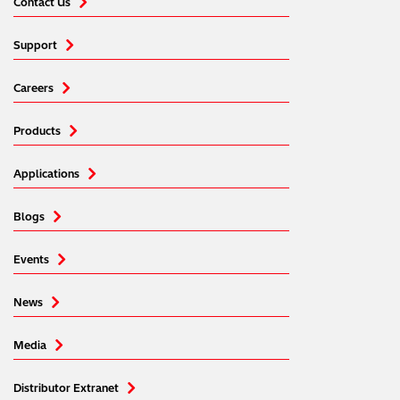
Contact Us
Support
Careers
Products
Applications
Blogs
Events
News
Media
Distributor Extranet