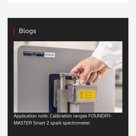
Blogs
Application note: Calibration ranges FOUNDRY-
MASTER Smart 2 spark spectrometer