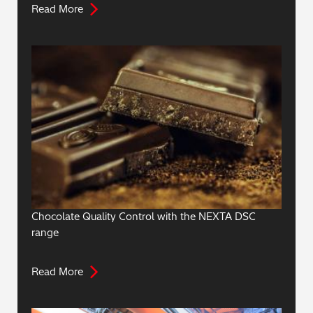
Read More
Chocolate Quality Control with the NEXTA DSC
range
Read More