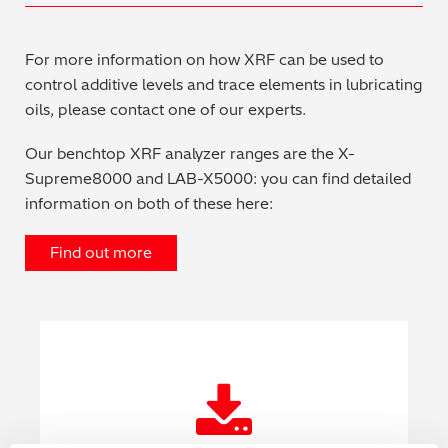
For more information on how XRF can be used to
control additive levels and trace elements in lubricating
oils, please contact one of our experts.
Our benchtop XRF analyzer ranges are the X-
Supreme8000 and LAB-X5000: you can find detailed
information on both of these here:
Find out more