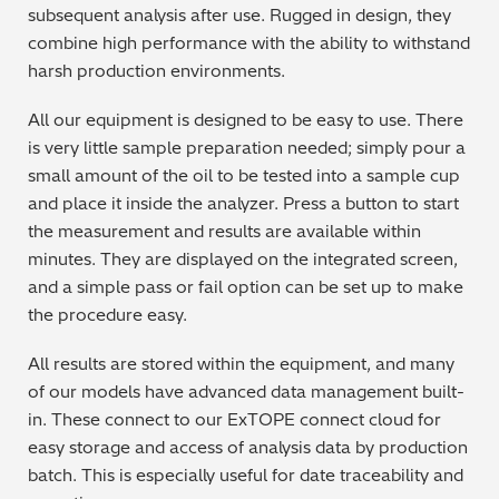
subsequent analysis after use. Rugged in design, they
combine high performance with the ability to withstand
harsh production environments.
All our equipment is designed to be easy to use. There
is very little sample preparation needed; simply pour a
small amount of the oil to be tested into a sample cup
and place it inside the analyzer. Press a button to start
the measurement and results are available within
minutes. They are displayed on the integrated screen,
and a simple pass or fail option can be set up to make
the procedure easy.
All results are stored within the equipment, and many
of our models have advanced data management built-
in. These connect to our ExTOPE connect cloud for
easy storage and access of analysis data by production
batch. This is especially useful for date traceability and