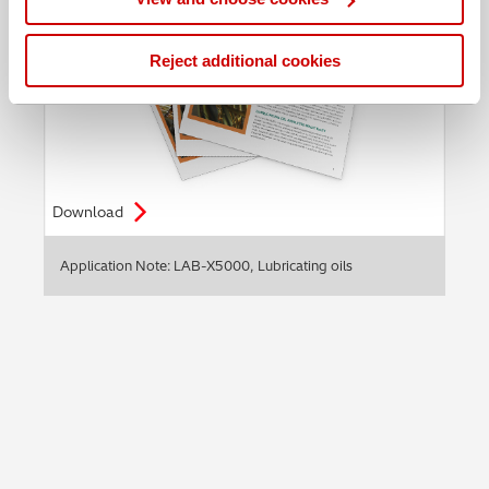
Reject additional cookies
Download
Application Note: LAB-X5000, Lubricating oils