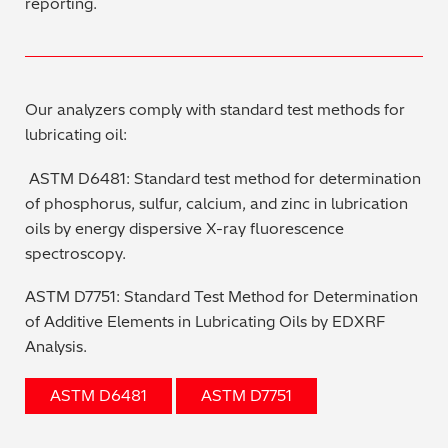
reporting.
Our analyzers comply with standard test methods for
lubricating oil:
ASTM D6481: Standard test method for determination
of phosphorus, sulfur, calcium, and zinc in lubrication
oils by energy dispersive X-ray fluorescence
spectroscopy.
ASTM D7751: Standard Test Method for Determination
of Additive Elements in Lubricating Oils by EDXRF
Analysis.
ASTM D6481
ASTM D7751