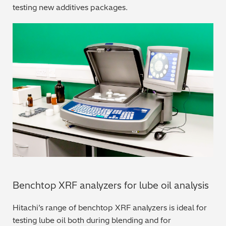
testing new additives packages.
Regulatory (RoHS/weee/ELV)
Scrap Metals & Recycling
Silicone on Paper
Benchtop XRF analyzers for lube oil analysis
Hitachi’s range of benchtop XRF analyzers is ideal for
testing lube oil both during blending and for