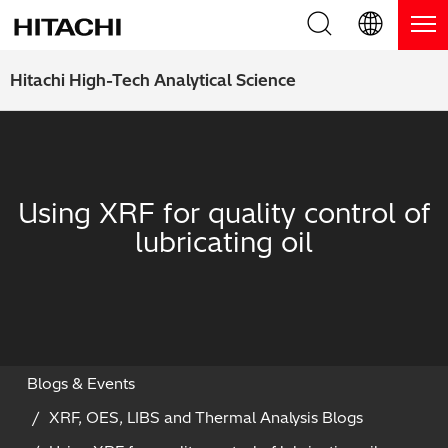
Product Range
English (EN)
Hitachi High-Tech Analytical Science
Deutsch (DE)
Products
Why Hitachi?
簡体字 (ZH)
Handheld XRF / LIBS Analyzers
Blog, News & Events
Using XRF for quality control of
日本語 (JP)
Benchtop XRF Analyzers
Blog
Support
lubricating oil
Coatings Analyzers
News
Request Service
Contact Us
Optical Emission Spectrometers
Events / Live Webinars
Additional Services
Thermal Analyzers
On-Demand Webinars
Order Consumables and Accessories
Blogs & Events
XRF, OES, LIBS and Thermal Analysis Blogs
Applications
Live Product Demos
Learning Hub