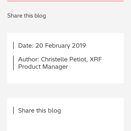
Share this blog
Date: 20 February 2019
Author: Christelle Petiot, XRF
Product Manager
Share this blog