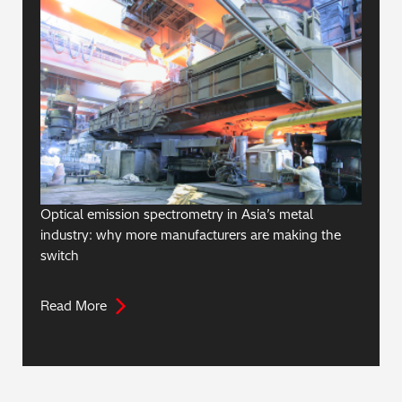
Optical emission spectrometry in Asia’s metal
industry: why more manufacturers are making the
switch
Read More