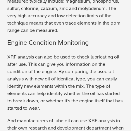
measured typically include: magnesium, phosphorus,
sulfur, chlorine, calcium, zinc and molybdenum. The
Metal Finishing / Plating / Coating
very high accuracy and low detection limits of the
technique means that even trace elements in the ppm
Metal Production/Foundries
range can be measured.
Metals QA/QC
Engine Condition Monitoring
Mining, Minerals & Cement
XRF analysis can also be used to check lubricating oil
after use. This can give you information on the
Petrochemicals & Fuels
condition of the engine. By comparing the used oil
analysis with new oil of identical type, you can easily
Pharmaceuticals & Medical
identify new elements within the mix. The type of
elements can help identify whether the oil has started
PMI Inspection
to break down, or whether it’s the engine itself that has
started to wear.
Polymers & Plastics
And manufacturers of lube oil can use XRF analysis in
Precious Metals/Jewellery
their own research and development department when