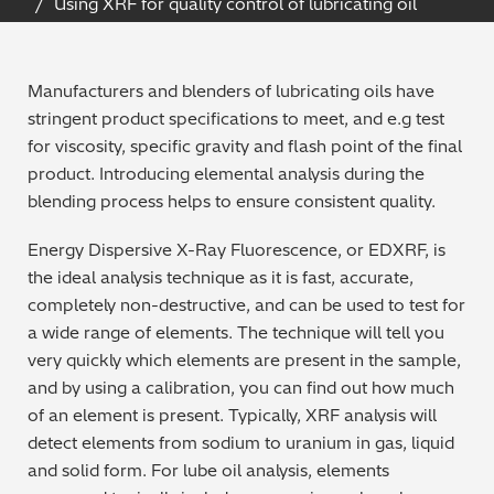
Using XRF for quality control of lubricating oil
Archaeometry
On-Demand Product Demos
FAQs
Automotive
Manufacturers and blenders of lubricating oils have
stringent product specifications to meet, and e.g test
Batteries & Fuel Cells
for viscosity, specific gravity and flash point of the final
product. Introducing elemental analysis during the
Coating Thickness
blending process helps to ensure consistent quality.
Energy Dispersive X-Ray Fluorescence, or EDXRF, is
Electronics
the ideal analysis technique as it is fast, accurate,
completely non-destructive, and can be used to test for
Environmental Screening
a wide range of elements. The technique will tell you
very quickly which elements are present in the sample,
Food
and by using a calibration, you can find out how much
of an element is present. Typically, XRF analysis will
General Chemicals
detect elements from sodium to uranium in gas, liquid
and solid form. For lube oil analysis, elements
Mechanical Engineering