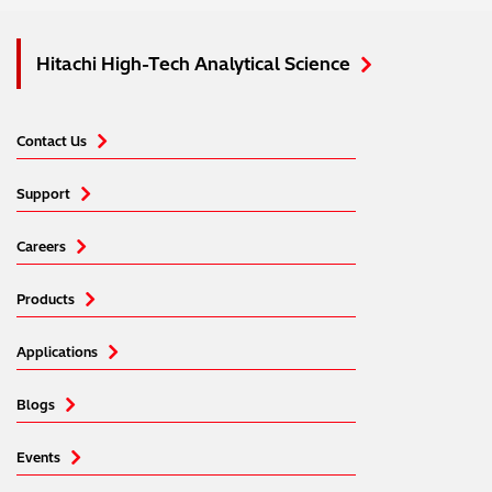
Hitachi High-Tech Analytical Science
Contact Us
Support
Careers
Products
Applications
Blogs
Events