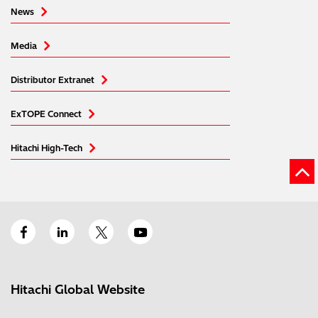
News
Media
Distributor Extranet
ExTOPE Connect
Hitachi High-Tech
Hitachi Global Website