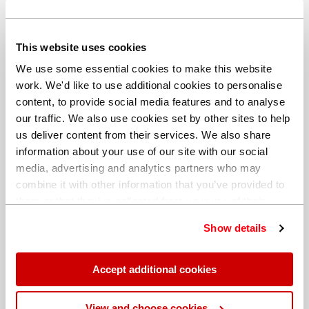
Download
This website uses cookies
We use some essential cookies to make this website
Application Note: X-Supreme8000 for the rapid analysis
of new and used lubricating oils
work. We'd like to use additional cookies to personalise
content, to provide social media features and to analyse
our traffic. We also use cookies set by other sites to help
us deliver content from their services. We also share
information about your use of our site with our social
media, advertising and analytics partners who may
combine it with other information that you’ve provided to
them or that they’ve collected from your use of their
services. You can find out more about our
cookie
Show details
policy
. Read our full
privacy policy
.
Download
Accept additional cookies
Application Note: LAB-X5000 for lubricating oil analysis
(air path)
View and choose cookies