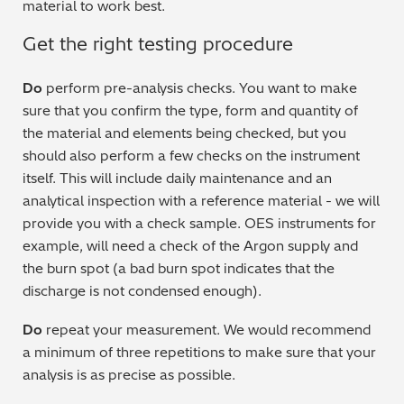
material to work best.
Get the right testing procedure
Do
perform pre-analysis checks. You want to make
sure that you confirm the type, form and quantity of
the material and elements being checked, but you
should also perform a few checks on the instrument
itself. This will include daily maintenance and an
analytical inspection with a reference material - we will
provide you with a check sample. OES instruments for
example, will need a check of the Argon supply and
the burn spot (a bad burn spot indicates that the
discharge is not condensed enough).
Do
repeat your measurement. We would recommend
a minimum of three repetitions to make sure that your
analysis is as precise as possible.