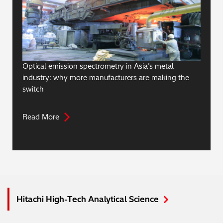
Optical emission spectrometry in Asia’s metal
industry: why more manufacturers are making the
switch
Read More
Hitachi High-Tech Analytical Science