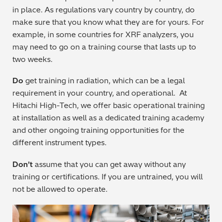
in place. As regulations vary country by country, do
Metal Finishing / Plating / Coating
make sure that you know what they are for yours. For
example, in some countries for XRF analyzers, you
Metal Production/Foundries
may need to go on a training course that lasts up to
two weeks.
Metals QA/QC
Do
get training in radiation, which can be a legal
Mining, Minerals & Cement
requirement in your country, and operational. At
Hitachi High-Tech, we offer basic operational training
Petrochemicals & Fuels
at installation as well as a dedicated training academy
and other ongoing training opportunities for the
Pharmaceuticals & Medical
different instrument types.
PMI Inspection
Don’t
assume that you can get away without any
training or certifications. If you are untrained, you will
Polymers & Plastics
not be allowed to operate.
Precious Metals/Jewellery