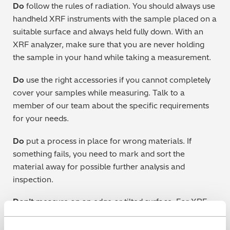
Do
follow the rules of radiation. You should always use
handheld XRF instruments with the sample placed on a
suitable surface and always held fully down. With an
XRF analyzer, make sure that you are never holding
the sample in your hand while taking a measurement.
Do
use the right accessories if you cannot completely
cover your samples while measuring. Talk to a
member of our team about the specific requirements
for your needs.
Do
put a process in place for wrong materials. If
something fails, you need to mark and sort the
material away for possible further analysis and
inspection.
Don’t
measure on an edge or tilted surface. For XRF
and LIBS this could mean scattered X-ray radiation or
reflected laser beam, while for OES it could allow air