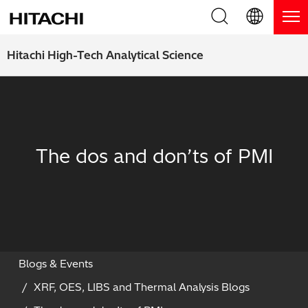
Product Range
English (EN)
Hitachi High-Tech Analytical Science
Deutsch (DE)
Products
Why Hitachi?
簡体字 (ZH)
Handheld XRF / LIBS Analyzers
Blog, News & Events
日本語 (JP)
The dos and don’ts of PMI
Benchtop XRF Analyzers
Blog
Support
Coatings Analyzers
News
Request Service
Contact Us
Optical Emission Spectrometers
Events / Live Webinars
Additional Services
Thermal Analyzers
On-Demand Webinars
Order Consumables and Accessories
Blogs & Events
XRF, OES, LIBS and Thermal Analysis Blogs
Applications
Live Product Demos
Learning Hub