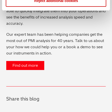
Reject additional cookies
designed to need minimal user-training. You should be
able to quickly integrate them into your operations and
see the benefits of increased analysis speed and
accuracy.
Our expert team has been helping companies get the
most out of PMI analysis for 40 years. Talk to us about
your how we could help you or a book a demo to see
our instruments in action.
Find out more
Share this blog