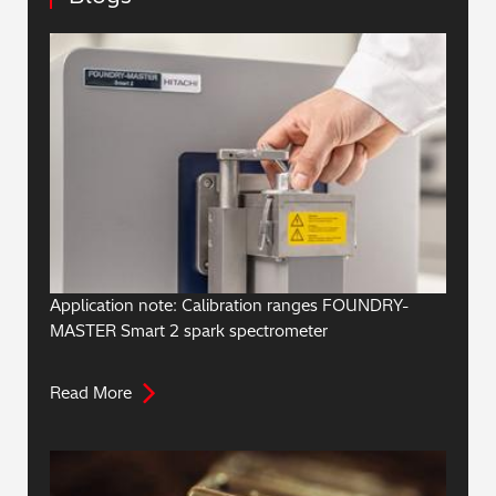
Application note: Calibration ranges FOUNDRY-
MASTER Smart 2 spark spectrometer
Read More