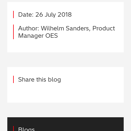
Date: 26 July 2018
Author: Wilhelm Sanders, Product
Manager OES
Share this blog
Blogs