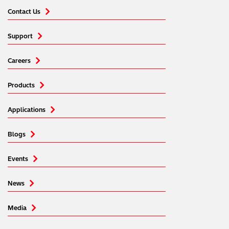
Contact Us
Support
Careers
Products
Applications
Blogs
Events
News
Media