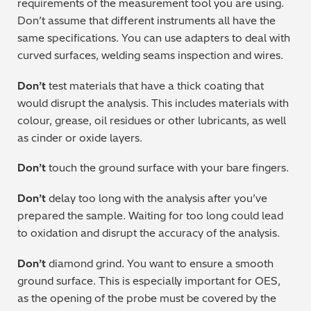
requirements of the measurement tool you are using.
Don’t assume that different instruments all have the
same specifications. You can use adapters to deal with
curved surfaces, welding seams inspection and wires.
Don’t
test materials that have a thick coating that
would disrupt the analysis. This includes materials with
colour, grease, oil residues or other lubricants, as well
as cinder or oxide layers.
Don’t
touch the ground surface with your bare fingers.
Don’t
delay too long with the analysis after you’ve
prepared the sample. Waiting for too long could lead
to oxidation and disrupt the accuracy of the analysis.
Don’t
diamond grind. You want to ensure a smooth
ground surface. This is especially important for OES,
as the opening of the probe must be covered by the