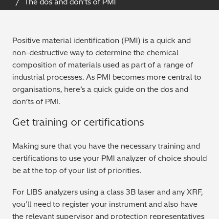
The dos and don’ts of PMI
Archaeometry
On-Demand Product Demos
FAQs
Automotive
Positive material identification (PMI) is a quick and
non-destructive way to determine the chemical
Batteries & Fuel Cells
composition of materials used as part of a range of
industrial processes. As PMI becomes more central to
Coating Thickness
organisations, here’s a quick guide on the dos and
don’ts of PMI.
Electronics
Get training or certifications
Environmental Screening
Making sure that you have the necessary training and
certifications to use your PMI analyzer of choice should
Food
be at the top of your list of priorities.
General Chemicals
For LIBS analyzers using a class 3B laser and any XRF,
you’ll need to register your instrument and also have
Mechanical Engineering
the relevant supervisor and protection representatives