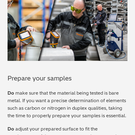
Regulatory (RoHS/weee/ELV)
Scrap Metals & Recycling
Silicone on Paper
Prepare your samples
Do
make sure that the material being tested is bare
metal. If you want a precise determination of elements
such as carbon or nitrogen in duplex qualities, taking
the time to properly prepare your samples is essential.
Do
adjust your prepared surface to fit the