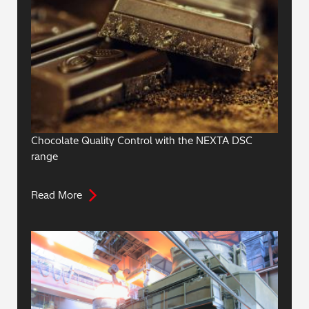
Chocolate Quality Control with the NEXTA DSC
range
Read More