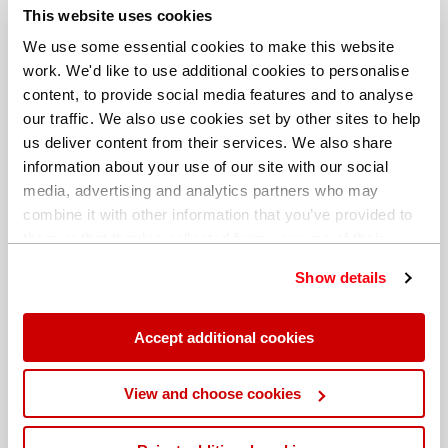
This website uses cookies
to get into the measurement chamber. This could
mean oxidation ruins the analysis.
We use some essential cookies to make this website
work. We'd like to use additional cookies to personalise
Evaluate the results
content, to provide social media features and to analyse
our traffic. We also use cookies set by other sites to help
Do
ensure you have a minimum number of elements
us deliver content from their services. We also share
for the characterisation of a material, which need to
information about your use of our site with our social
comply with the material standard of the inspected
media, advertising and analytics partners who may
material. For stainless steels, the distinction between
combine it with other information that you’ve provided to
304 (DIN 1.4301) and 316 (DIN 1.4401) is Ni, Cr and Mo
them or that they’ve collected from your use of their
are critical.
services. You can find out more about our
cookie
Show details
policy
. Read our full
privacy policy
.
Do
remember that PMI is always a product analysis and
this can or may differ from the melt analysis.
Accept additional cookies
Do
remember to produce a report that contains all the
View and choose cookies
important data from the measurement.
Hitachi High-Tech’s range of PMI instruments are