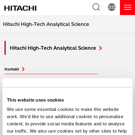
Produkte
English (EN)
Hitachi High-Tech Analytical Science
Deutsch (DE)
Produkte
Warum Hitachi
Hitachi High-Tech Analytical Science
簡体字 (ZH)
RFA Handgeräte / LIBS Handgeräte
Blog, News & Veranstaltungen
日本語 (JP)
RFA Tischgeräte
Blog
Downloads
Kontakt
Handgeräte zur Schichtdickenmessung
News
Service
Support
Optische Emissionsspektrometer
Events
Produkte
Service-Zentren
Kontaktieren Sie uns
This website uses cookies
We use some essential cookies to make this website
Thermische Analysegeräte
Anwendungsbereiche
Webinare
Produkt Service
work. We'd like to use additional cookies to personalise
content, to provide social media features and to analyse
Blog
Anwendungsbereiche
Produkt-Demo
FAQs
our traffic. We also use cookies set by other sites to help