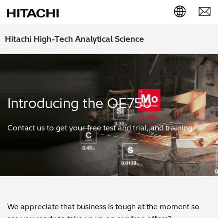
English (EN)
Hitachi High-Tech Analytical Science
Deutsch (DE)
簡体字 (ZH)
Introducing the OE750
日本語 (JP)
Contact us to get your free test and trial, and training
We appreciate that business is tough at the moment so