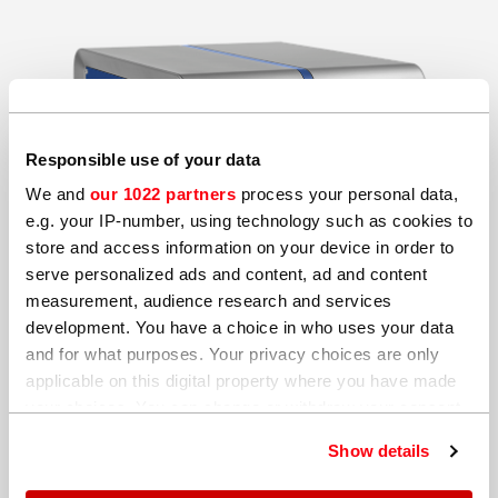
Responsible use of your data
We and
our 1022 partners
process your personal data,
e.g. your IP-number, using technology such as cookies to
store and access information on your device in order to
serve personalized ads and content, ad and content
measurement, audience research and services
development. You have a choice in who uses your data
and for what purposes. Your privacy choices are only
applicable on this digital property where you have made
your choices. You can change or withdraw your consent
any time from the Cookie Declaration or by clicking on
Show details
the Privacy trigger icon.
Complete your details so