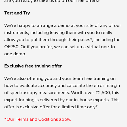
are you ready to take us up on our free offers?
Test and Try
We’re happy to arrange a demo at your site of any of our
instruments, including leaving them with you to really
allow you to put them through their paces*, including the
OE750. Or if you prefer, we can set up a virtual one-to
one demo.
Exclusive free training offer
We’re also offering you and your team free training on
how to evaluate accuracy and calculate the error margin
of spectroscopy measurements. Worth over £2,500, this
expert training is delivered by our in-house experts. This
offer is exclusive offer for a limited time only*.
*Our Terms and Coditions apply.