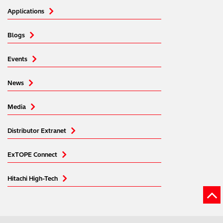
services. You can find out more about our
cookie
Applications
policy
. Read our full
privacy policy
.
Blogs
Events
News
Media
Distributor Extranet
ExTOPE Connect
Hitachi High-Tech