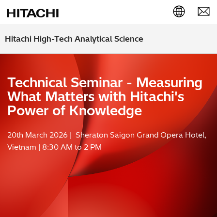
English (EN)
Hitachi High-Tech Analytical Science
Deutsch (DE)
Technical Seminar - Measuring
簡体字 (ZH)
What Matters with Hitachi's
日本語 (JP)
Power of Knowledge
20th March 2026 | Sheraton Saigon Grand Opera Hotel,
Vietnam | 8:30 AM to 2 PM