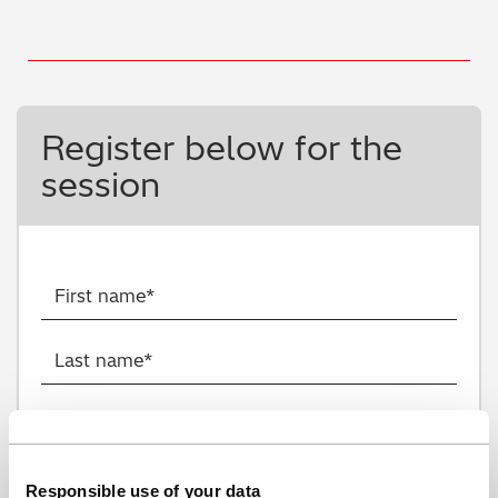
Register below for the
session
Responsible use of your data