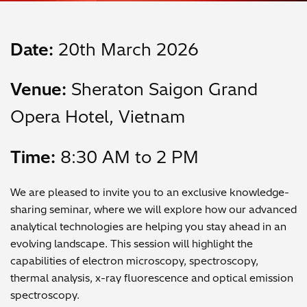
Date:
20th March 2026
Venue:
Sheraton Saigon Grand
Opera Hotel, Vietnam
Time:
8:30 AM to 2 PM
We are pleased to invite you to an exclusive knowledge-
sharing seminar, where we will explore how our advanced
analytical technologies are helping you stay ahead in an
evolving landscape. This session will highlight the
capabilities of electron microscopy, spectroscopy,
thermal analysis, x-ray fluorescence and optical emission
spectroscopy.