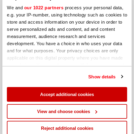
We and
our 1022 partners
process your personal data,
e.g. your IP-number, using technology such as cookies to
store and access information on your device in order to
serve personalized ads and content, ad and content
measurement, audience research and services
development. You have a choice in who uses your data
and for what purposes. Your privacy choices are only
applicable on this digital property where you have made
your choices. You can change or withdraw your consent
any time from the Cookie Declaration or by clicking on
Show details
the Privacy trigger icon.
If you allow, we would also like to:
Accept additional cookies
Collect information about your geographical
location which can be accurate to within several
By submitting this form I agree that Hitachi High-
View and choose cookies
Tech Analytical Science can process my data in the
meters
manner described in the
Privacy Statement
.
Identify your device by actively scanning it for
Reject additional cookies
specific characteristics (fingerprinting)
We send out regular marketing news, updates,