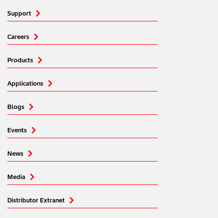
Support
Careers
Products
Applications
Blogs
Events
News
Media
Distributor Extranet