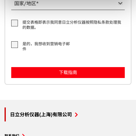
and set your preferences in the
details section
.
We use some essential cookies to make this website
提交表格即表示我同意日立分析仪器按照隐私条款处理我
work. We'd like to use additional cookies to personalise
的数据。
content, to provide social media features and to analyse
our traffic. We also use cookies set by other sites to help
是的，我想收到营销电子邮
us deliver content from their services. We also share
件
information about your use of our site with our social
media, advertising and analytics partners who may
combine it with other information that you’ve provided to
them or that they’ve collected from your use of their
services. You can find out more about our
cookie
policy
. Read our full
privacy policy
.
日立分析仪器(上海)有限公司
联系我们