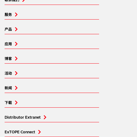
服务
产品
应用
博客
活动
新闻
下载
Distributor Extranet
ExTOPE Connect