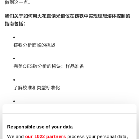
做到这一点。
我们关于如何用火花直读光谱仪在铸铁中实现理想熔体控制的
指南包括：
铸铁分析面临的挑战
完美OES碳分析的秘诀：样品准备
了解校准和类型标准化
维护OES分析仪
Responsible use of your data
牌号鉴定
We and
our 1022 partners
process your personal data,