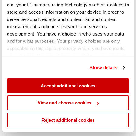
e.g. your IP-number, using technology such as cookies to
store and access information on your device in order to
让制程控制确保安全
serve personalized ads and content, ad and content
measurement, audience research and services
让火花直读光谱仪成为您的理想工具
development. You have a choice in who uses your data
and for what purposes. Your privacy choices are only
applicable on this digital property where you have made
现在就下载我们的指南...
your choices. You can change or withdraw your consent
any time from the Cookie Declaration or by clicking on
Show details
the Privacy trigger icon.
If you allow, we would also like to:
Accept additional cookies
Collect information about your geographical
location which can be accurate to within several
View and choose cookies
meters
Identify your device by actively scanning it for
Reject additional cookies
specific characteristics (fingerprinting)
Find out more about how your personal data is processed