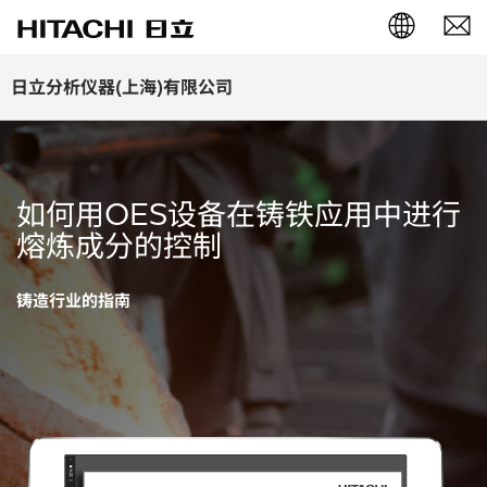
English (EN)
日立分析仪器(上海)有限公司
Deutsch (DE)
簡体字 (ZH)
如何用OES设备在铸铁应用中进行
日本語 (JP)
熔炼成分的控制
铸造行业的指南