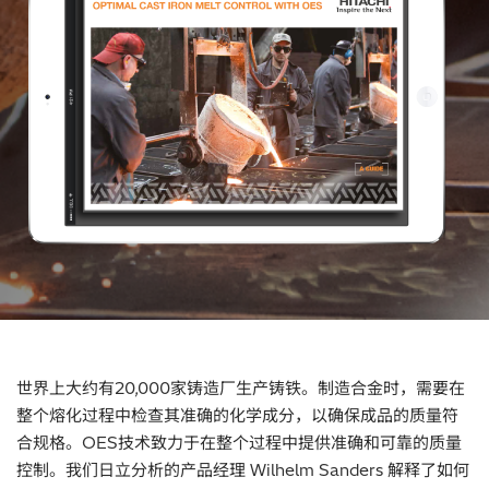
世界上大约有20,000家铸造厂生产铸铁。制造合金时，需要在
整个熔化过程中检查其准确的化学成分，以确保成品的质量符
合规格。OES技术致力于在整个过程中提供准确和可靠的质量
控制。我们日立分析的产品经理 Wilhelm Sanders 解释了如何